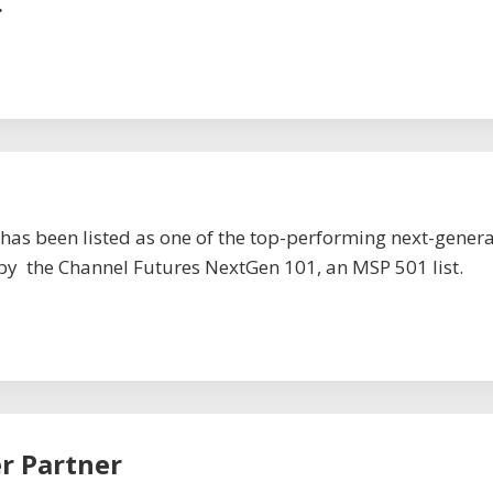
.
has been listed as one of the top-performing next-gener
by the Channel Futures NextGen 101, an MSP 501 list.
er Partner