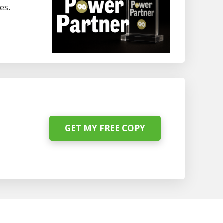
es.
GET MY FREE COPY