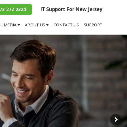
IT Support For New Jersey
73-272-2324
AL MEDIA
ABOUT US
CONTACT US
SUPPORT