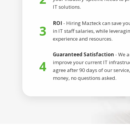
IT solutions.
ROI
- Hiring Mazteck can save yo
3
in IT staff salaries, while leverag
experience and resources.
Guaranteed Satisfaction
- We a
4
improve your current IT infrastruc
agree after 90 days of our service,
money, no questions asked.