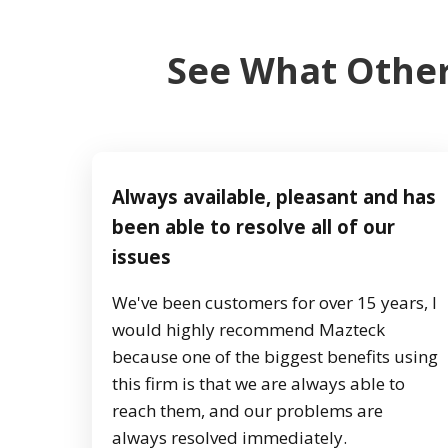
See What Other
Always available, pleasant and has
been able to resolve all of our
issues
We've been customers for over 15 years, I
would highly recommend Mazteck
because one of the biggest benefits using
this firm is that we are always able to
reach them, and our problems are
always resolved immediately.