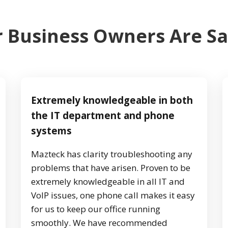
 Business Owners Are S
Extremely knowledgeable in both
the IT department and phone
systems
Mazteck has clarity troubleshooting any
problems that have arisen. Proven to be
extremely knowledgeable in all IT and
VoIP issues, one phone call makes it easy
for us to keep our office running
smoothly. We have recommended