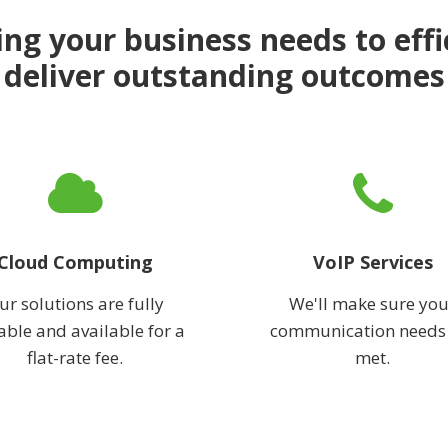
ng your business needs to effi
deliver outstanding outcomes
Cloud Computing
VoIP Services
ur solutions are fully
We'll make sure you
able and available for a
communication needs
flat-rate fee.
met.