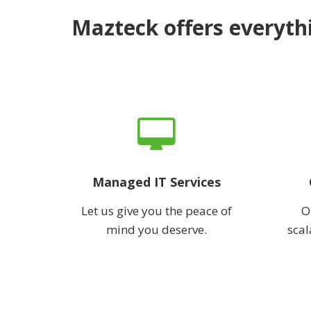
Mazteck offers everythi
Managed IT Services
Let us give you the peace of
O
mind you deserve.
scal