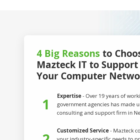
4 Big Reasons
to Choo
Mazteck IT to Support
Your Computer Netwo
Expertise
- Over 19 years of wor
1
government agencies has made us
consulting and support firm in Ne
Customized Service
- Mazteck co
2
your industry-specific needs to p