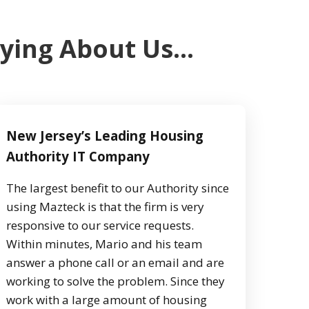
aying About Us…
New Jersey’s Leading Housing
Authority IT Company
The largest benefit to our Authority since
using Mazteck is that the firm is very
responsive to our service requests.
Within minutes, Mario and his team
answer a phone call or an email and are
working to solve the problem. Since they
work with a large amount of housing