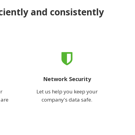
ciently and consistently
Network Security
r
Let us help you keep your
 are
company's data safe.