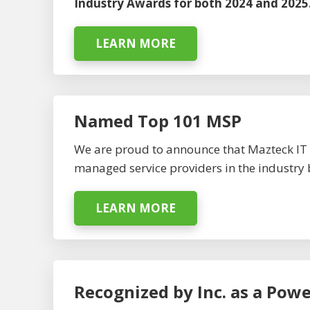
Industry Awards for both 2024 and 2025
LEARN MORE
Named Top 101 MSP
We are proud to announce that Mazteck IT 
managed service providers in the industry 
LEARN MORE
Recognized by Inc. as a Pow