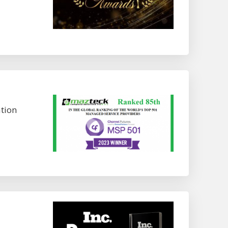
ation