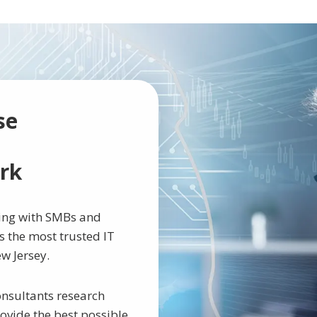
se
rk
king with SMBs and
 the most trusted IT
w Jersey.
nsultants research
rovide the best possible