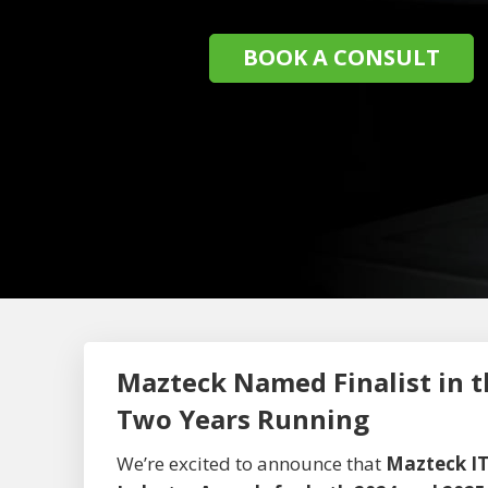
BOOK A CONSULT
Mazteck Named Finalist in t
Two Years Running
We’re excited to announce that
Mazteck IT