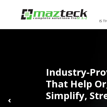
IS T
Industry-Pro
That Help Or
Simplify, St