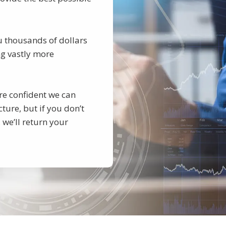
u thousands of dollars
ing vastly more
re confident we can
ture, but if you don’t
 we’ll return your