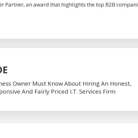
r Partner, an award that highlights the top B2B compani
DE
ness Owner Must Know About Hiring An Honest,
nsive And Fairly Priced I.T. Services Firm