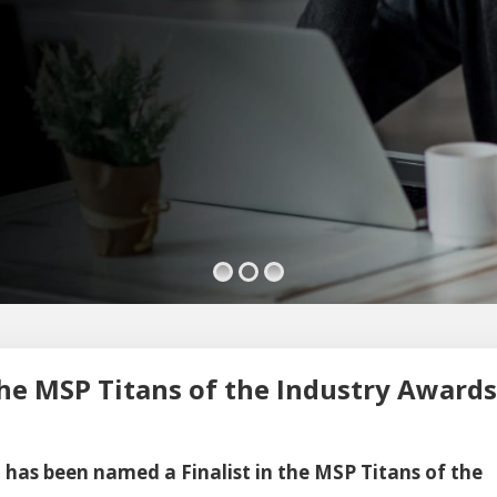
he MSP Titans of the Industry Awards
 has been named a Finalist in the MSP Titans of the