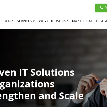
9
HIS YOU?
SERVICES
WHY CHOOSE US?
MAZTECK AI
DIGIT
ven IT Solutions
ganizations
rengthen and Scale