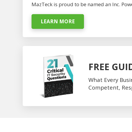
MazTeck is proud to be named an Inc. Powe
LEARN MORE
FREE GUI
What Every Busi
Competent, Respo