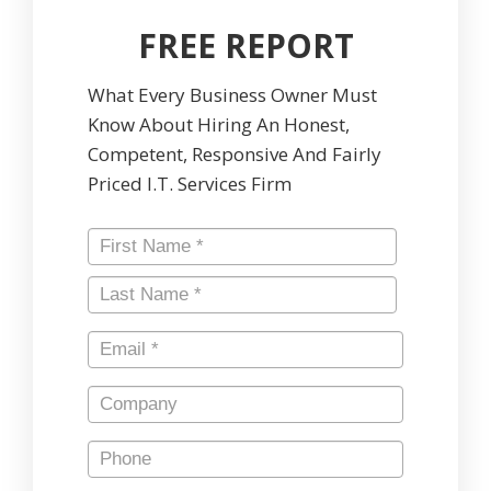
FREE REPORT
What Every Business Owner Must
Know About Hiring An Honest,
Competent, Responsive And Fairly
Priced I.T. Services Firm
Name
*
First
Last
Email
*
Company
Phone