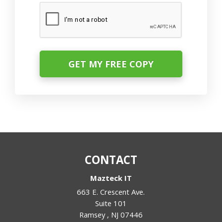
CAPTCHA
CONTACT
Mazteck IT
663 E. Crescent Ave.
Suite 101
Ramsey
,
NJ
07446