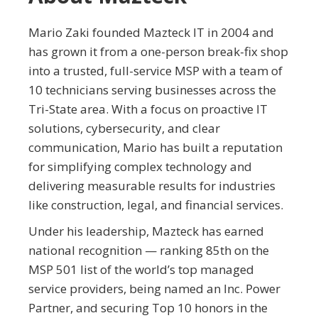
Mario Zaki founded Mazteck IT in 2004 and
has grown it from a one-person break-fix shop
into a trusted, full-service MSP with a team of
10 technicians serving businesses across the
Tri-State area. With a focus on proactive IT
solutions, cybersecurity, and clear
communication, Mario has built a reputation
for simplifying complex technology and
delivering measurable results for industries
like construction, legal, and financial services.
Under his leadership, Mazteck has earned
national recognition — ranking 85th on the
MSP 501 list of the world’s top managed
service providers, being named an Inc. Power
Partner, and securing Top 10 honors in the