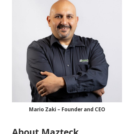
Mario Zaki – Founder and CEO
About Mazteck