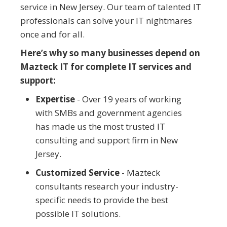
service in New Jersey. Our team of talented IT
professionals can solve your IT nightmares
once and for all.
Here’s why so many businesses depend on
Mazteck IT for complete IT services and
support:
Expertise
- Over 19 years of working
with SMBs and government agencies
has made us the most trusted IT
consulting and support firm in New
Jersey.
Customized Service
- Mazteck
consultants research your industry-
specific needs to provide the best
possible IT solutions.