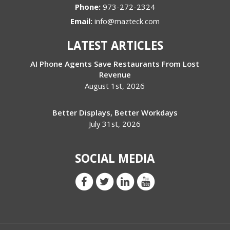
Phone:
973-272-2324
Email:
info@mazteck.com
LATEST ARTICLES
AI Phone Agents Save Restaurants From Lost
Revenue
August 1st, 2026
Better Displays, Better Workdays
July 31st, 2026
SOCIAL MEDIA