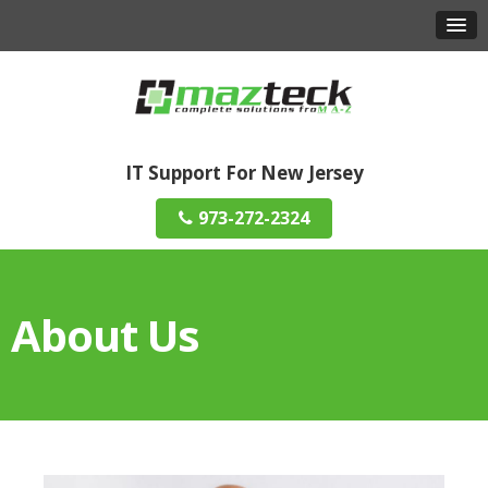
IT Support For New Jersey
973-272-2324
About Us