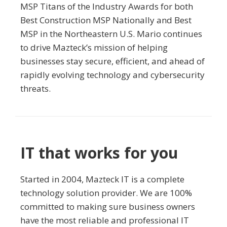
MSP Titans of the Industry Awards for both
Best Construction MSP Nationally and Best
MSP in the Northeastern U.S. Mario continues
to drive Mazteck’s mission of helping
businesses stay secure, efficient, and ahead of
rapidly evolving technology and cybersecurity
threats.
IT that works for you
Started in 2004, Mazteck IT is a complete
technology solution provider. We are 100%
committed to making sure business owners
have the most reliable and professional IT