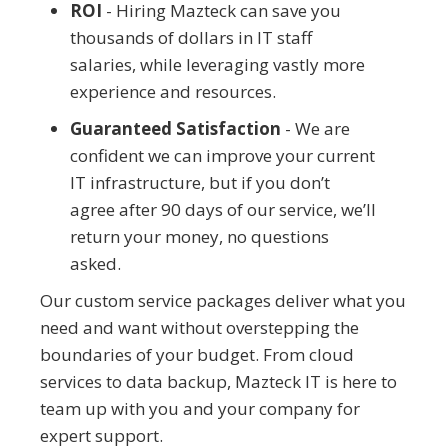
ROI
- Hiring Mazteck can save you
thousands of dollars in IT staff
salaries, while leveraging vastly more
experience and resources.
Guaranteed Satisfaction
- We are
confident we can improve your current
IT infrastructure, but if you don’t
agree after 90 days of our service, we’ll
return your money, no questions
asked.
Our custom service packages deliver what you
need and want without overstepping the
boundaries of your budget. From cloud
services to data backup, Mazteck IT is here to
team up with you and your company for
expert support.