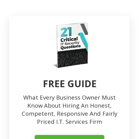
FREE GUIDE
What Every Business Owner Must
Know About Hiring An Honest,
Competent, Responsive And Fairly
Priced I.T. Services Firm