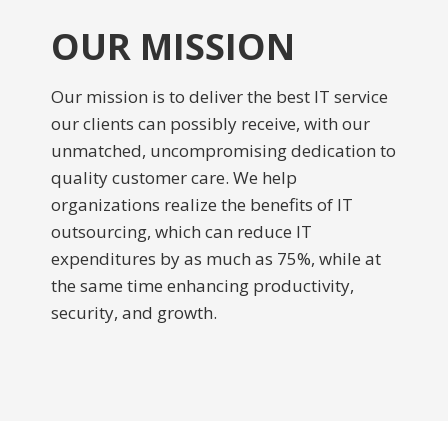
OUR MISSION
Our mission is to deliver the best IT service
our clients can possibly receive, with our
unmatched, uncompromising dedication to
quality customer care. We help
organizations realize the benefits of IT
outsourcing, which can reduce IT
expenditures by as much as 75%, while at
the same time enhancing productivity,
security, and growth.