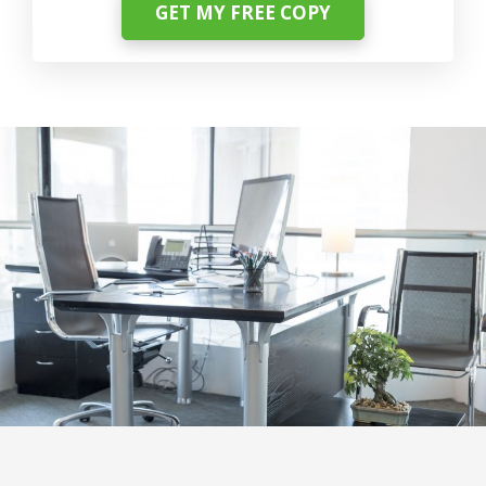
GET MY FREE COPY