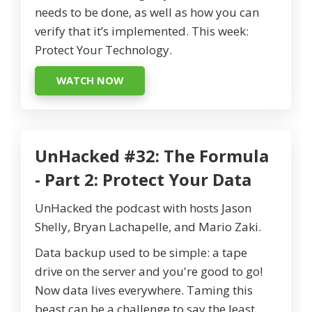
needs to be done, as well as how you can
verify that it’s implemented. This week:
Protect Your Technology.
WATCH NOW
UnHacked #32: The Formula
- Part 2: Protect Your Data
UnHacked the podcast with hosts Jason
Shelly, Bryan Lachapelle, and Mario Zaki.
Data backup used to be simple: a tape
drive on the server and you're good to go!
Now data lives everywhere. Taming this
beast can be a challenge to say the least.