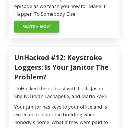
episode as we teach you how to "Make It
Happen To Somebody Else".
WATCH NOW
UnHacked #12: Keystroke
Loggers: Is Your Janitor The
Problem?
UnHacked the podcast with hosts Jason
Shelly, Bryan Lachapelle, and Mario Zaki.
Your janitor has keys to your office and is
expected to enter the building when
nobody's home. What if they were paid to