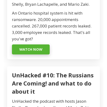
Shelly, Bryan Lachapelle, and Mario Zaki.
An Ontario hospital system is hit with
ransomware. 20,000 appointments
cancelled. 267,000 patient records leaked.
3,000 employee records leaked. That's all
you've got?
WATCH NOW
UnHacked #10: The Russians
Are Coming! and what to do
about it
UnHacked the podcast with hosts Jason