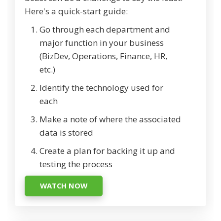
Here's a quick-start guide:
Go through each department and
major function in your business
(BizDev, Operations, Finance, HR,
etc.)
Identify the technology used for
each
Make a note of where the associated
data is stored
Create a plan for backing it up and
testing the process
WATCH NOW