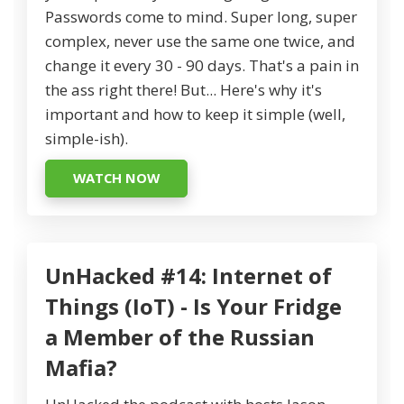
Passwords come to mind. Super long, super
complex, never use the same one twice, and
change it every 30 - 90 days. That's a pain in
the ass right there! But... Here's why it's
important and how to keep it simple (well,
simple-ish).
WATCH NOW
UnHacked #14: Internet of
Things (IoT) - Is Your Fridge
a Member of the Russian
Mafia?