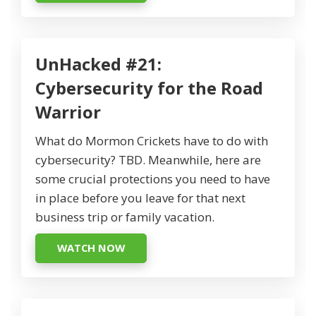
UnHacked #21:
Cybersecurity for the Road
Warrior
What do Mormon Crickets have to do with
cybersecurity? TBD. Meanwhile, here are
some crucial protections you need to have
in place before you leave for that next
business trip or family vacation.
WATCH NOW