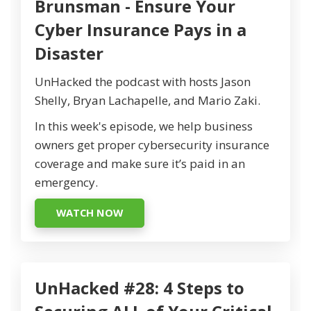
Brunsman - Ensure Your
Cyber Insurance Pays in a
Disaster
UnHacked the podcast with hosts Jason
Shelly, Bryan Lachapelle, and Mario Zaki.
In this week's episode, we help business
owners get proper cybersecurity insurance
coverage and make sure it’s paid in an
emergency.
WATCH NOW
UnHacked #28: 4 Steps to