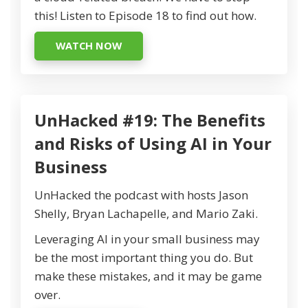
this! Listen to Episode 18 to find out how.
WATCH NOW
UnHacked #19: The Benefits
and Risks of Using AI in Your
Business
UnHacked the podcast with hosts Jason
Shelly, Bryan Lachapelle, and Mario Zaki.
Leveraging AI in your small business may
be the most important thing you do. But
make these mistakes, and it may be game
over.