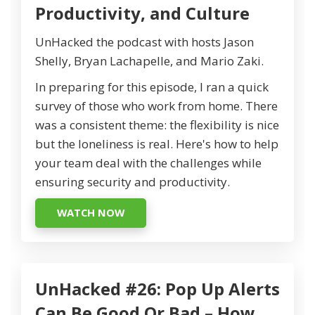
Productivity, and Culture
UnHacked the podcast with hosts Jason
Shelly, Bryan Lachapelle, and Mario Zaki.
In preparing for this episode, I ran a quick
survey of those who work from home. There
was a consistent theme: the flexibility is nice
but the loneliness is real. Here's how to help
your team deal with the challenges while
ensuring security and productivity.
WATCH NOW
UnHacked #26: Pop Up Alerts
Can Be Good Or Bad – How