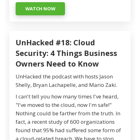
WATCH NOW
UnHacked #18: Cloud
Security: 4 Things Business
Owners Need to Know
UnHacked the podcast with hosts Jason
Shelly, Bryan Lachapelle, and Mario Zaki.
I can't tell you how many times I've heard,
"I've moved to the cloud, now I'm safe!"
Nothing could be farther from the truth. In
fact, a recent study of 600 organizations
found that 95% had suffered some form of
a cloud-related breach. We have to stop