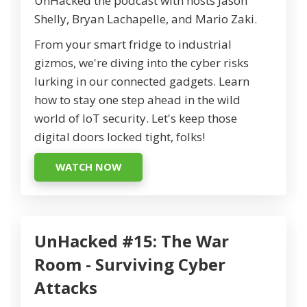
UnHacked the podcast with hosts Jason
Shelly, Bryan Lachapelle, and Mario Zaki.
From your smart fridge to industrial
gizmos, we're diving into the cyber risks
lurking in our connected gadgets. Learn
how to stay one step ahead in the wild
world of IoT security. Let's keep those
digital doors locked tight, folks!
WATCH NOW
UnHacked #15: The War
Room - Surviving Cyber
Attacks