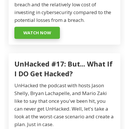
breach and the relatively low cost of
investing in cybersecurity compared to the
potential losses from a breach.
WATCH NOW
UnHacked #17: But... What If
I DO Get Hacked?
UnHacked the podcast with hosts Jason
Shelly, Bryan Lachapelle, and Mario Zaki
like to say that once you've been hit, you
can never get UnHacked. Well, let's take a
look at the worst-case scenario and create a
plan. Just in case.