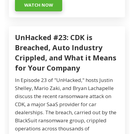
WATCH NOW
UnHacked #23: CDK is
Breached, Auto Industry
Crippled, and What it Means
for Your Company
In Episode 23 of "UnHacked," hosts Justin
Shelley, Mario Zaki, and Bryan Lachapelle
discuss the recent ransomware attack on
CDK, a major SaaS provider for car
dealerships. The breach, carried out by the
BlackSuit ransomware group, crippled
operations across thousands of