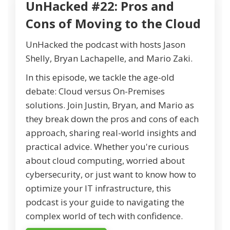
UnHacked #22: Pros and
Cons of Moving to the Cloud
UnHacked the podcast with hosts Jason
Shelly, Bryan Lachapelle, and Mario Zaki.
In this episode, we tackle the age-old
debate: Cloud versus On-Premises
solutions. Join Justin, Bryan, and Mario as
they break down the pros and cons of each
approach, sharing real-world insights and
practical advice. Whether you're curious
about cloud computing, worried about
cybersecurity, or just want to know how to
optimize your IT infrastructure, this
podcast is your guide to navigating the
complex world of tech with confidence.