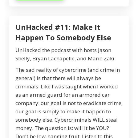
UnHacked #11: Make It
Happen To Somebody Else
UnHacked the podcast with hosts Jason
Shelly, Bryan Lachapelle, and Mario Zaki.
The sad reality of cybercrime (and crime in
general) is that there will always be
criminals. Like I was taught when I worked
as an armed guard for an armored car
company: our goal is not to eradicate crime,
our goal is simply to make it happen to
somebody else. Cybercriminals WILL steal
money. The question is: will it be YOU?
Don't be low-hanging fruit. Listen to this