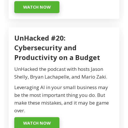
WATCH NOW
UnHacked #20:
Cybersecurity and
Productivity on a Budget
UnHacked the podcast with hosts Jason
Shelly, Bryan Lachapelle, and Mario Zaki.
Leveraging AI in your small business may
be the most important thing you do. But
make these mistakes, and it may be game
over.
WATCH NOW