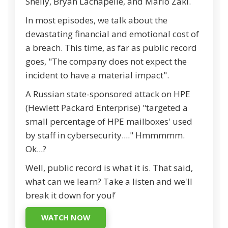
Shelly, Bryan Lachapelle, and Mario Zaki.
In most episodes, we talk about the
devastating financial and emotional cost of
a breach. This time, as far as public record
goes, "The company does not expect the
incident to have a material impact".
A Russian state-sponsored attack on HPE
(Hewlett Packard Enterprise) "targeted a
small percentage of HPE mailboxes' used
by staff in cybersecurity...." Hmmmmm.
Ok...?
Well, public record is what it is. That said,
what can we learn? Take a listen and we'll
break it down for you!’
WATCH NOW