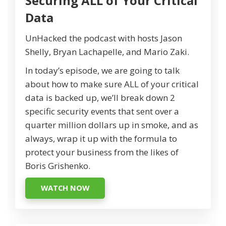
Securing ALL of Your Critical
Data
UnHacked the podcast with hosts Jason
Shelly, Bryan Lachapelle, and Mario Zaki.
In today’s episode, we are going to talk
about how to make sure ALL of your critical
data is backed up, we’ll break down 2
specific security events that sent over a
quarter million dollars up in smoke, and as
always, wrap it up with the formula to
protect your business from the likes of
Boris Grishenko.
WATCH NOW