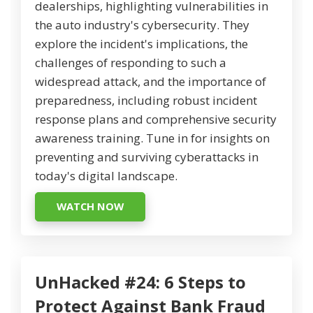
dealerships, highlighting vulnerabilities in
the auto industry's cybersecurity. They
explore the incident's implications, the
challenges of responding to such a
widespread attack, and the importance of
preparedness, including robust incident
response plans and comprehensive security
awareness training. Tune in for insights on
preventing and surviving cyberattacks in
today's digital landscape.
WATCH NOW
UnHacked #24: 6 Steps to
Protect Against Bank Fraud