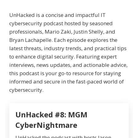
UnHacked is a concise and impactful IT
cybersecurity podcast hosted by seasoned
professionals, Mario Zaki, Justin Shelly, and
Bryan Lachapelle. Each episode explores the
latest threats, industry trends, and practical tips
to enhance digital security. Featuring expert
interviews, news updates, and actionable advice,
this podcast is your go-to resource for staying
informed and secure in the fast-paced world of
cybersecurity.
UnHacked #8: MGM
CyberNightmare
UnHacked the podcast with hosts Jason