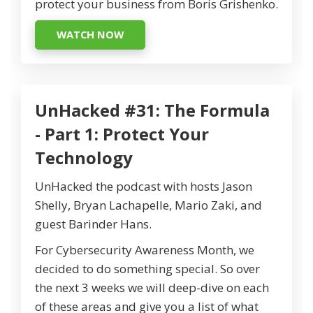
protect your business from Boris Grishenko.
WATCH NOW
UnHacked #31: The Formula
- Part 1: Protect Your
Technology
UnHacked the podcast with hosts Jason
Shelly, Bryan Lachapelle, Mario Zaki, and
guest Barinder Hans.
For Cybersecurity Awareness Month, we
decided to do something special. So over
the next 3 weeks we will deep-dive on each
of these areas and give you a list of what