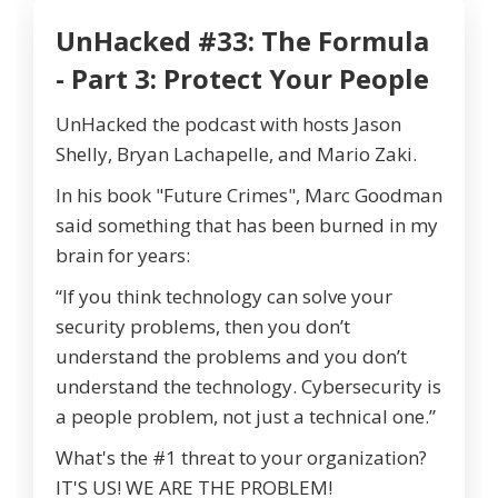
UnHacked #33: The Formula
- Part 3: Protect Your People
UnHacked the podcast with hosts Jason
Shelly, Bryan Lachapelle, and Mario Zaki.
In his book "Future Crimes", Marc Goodman
said something that has been burned in my
brain for years:
“If you think technology can solve your
security problems, then you don’t
understand the problems and you don’t
understand the technology. Cybersecurity is
a people problem, not just a technical one.”
What's the #1 threat to your organization?
IT'S US! WE ARE THE PROBLEM!