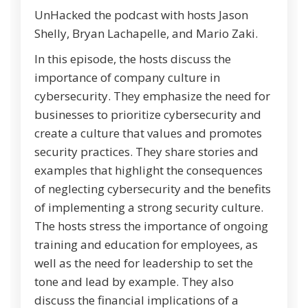
UnHacked the podcast with hosts Jason
Shelly, Bryan Lachapelle, and Mario Zaki.
In this episode, the hosts discuss the
importance of company culture in
cybersecurity. They emphasize the need for
businesses to prioritize cybersecurity and
create a culture that values and promotes
security practices. They share stories and
examples that highlight the consequences
of neglecting cybersecurity and the benefits
of implementing a strong security culture.
The hosts stress the importance of ongoing
training and education for employees, as
well as the need for leadership to set the
tone and lead by example. They also
discuss the financial implications of a