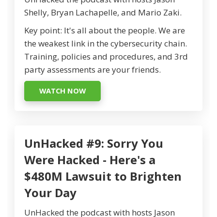
Shelly, Bryan Lachapelle, and Mario Zaki.
Key point: It's all about the people. We are
the weakest link in the cybersecurity chain.
Training, policies and procedures, and 3rd
party assessments are your friends.
WATCH NOW
UnHacked #9: Sorry You
Were Hacked - Here's a
$480M Lawsuit to Brighten
Your Day
UnHacked the podcast with hosts Jason