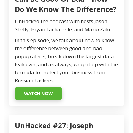
Do We Know The Difference?
UnHacked the podcast with hosts Jason
Shelly, Bryan Lachapelle, and Mario Zaki.
In this episode, we talk about how to know
the difference between good and bad
popup alerts, break down the largest data
leak ever, and as always, wrap it up with the
formula to protect your business from
Russian hackers.
WATCH NOW
UnHacked #27: Joseph