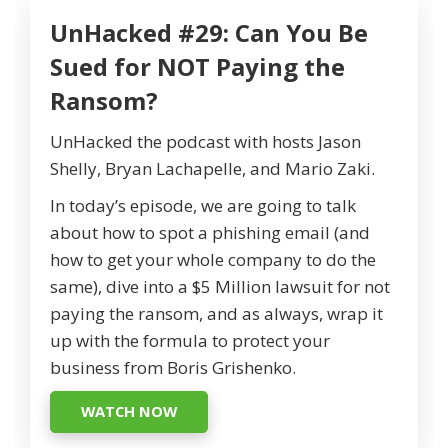
UnHacked #29: Can You Be
Sued for NOT Paying the
Ransom?
UnHacked the podcast with hosts Jason
Shelly, Bryan Lachapelle, and Mario Zaki.
In today’s episode, we are going to talk
about how to spot a phishing email (and
how to get your whole company to do the
same), dive into a $5 Million lawsuit for not
paying the ransom, and as always, wrap it
up with the formula to protect your
business from Boris Grishenko.
WATCH NOW