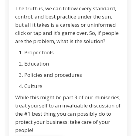
The truth is, we can follow every standard,
control, and best practice under the sun,
but all it takes is a careless or uninformed
click or tap and it's game over. So, if people
are the problem, what is the solution?
Proper tools
Education
Policies and procedures
Culture
While this might be part 3 of our miniseries,
treat yourself to an invaluable discussion of
the #1 best thing you can possibly do to
protect your business: take care of your
people!