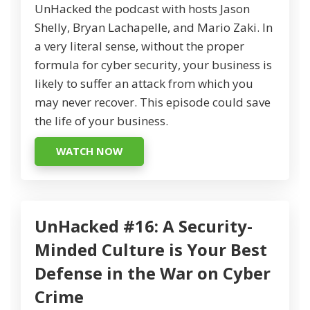
UnHacked the podcast with hosts Jason
Shelly, Bryan Lachapelle, and Mario Zaki. In
a very literal sense, without the proper
formula for cyber security, your business is
likely to suffer an attack from which you
may never recover. This episode could save
the life of your business.
WATCH NOW
UnHacked #16: A Security-
Minded Culture is Your Best
Defense in the War on Cyber
Crime