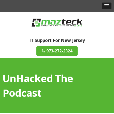
IT Support For New Jersey
973-272-2324
UnHacked The
Podcast