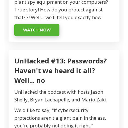
plant spy equipment on your computers?
True story! How do you protect against
that?!?! Well... we'll tell you exactly how!
WATCH NOW
UnHacked #13: Passwords?
Haven't we heard it all?
Well... no
UnHacked the podcast with hosts Jason
Shelly, Bryan Lachapelle, and Mario Zaki.
We'd like to say, "If cybersecurity
protections aren't a giant pain in the ass,
you're probably not doing it right."