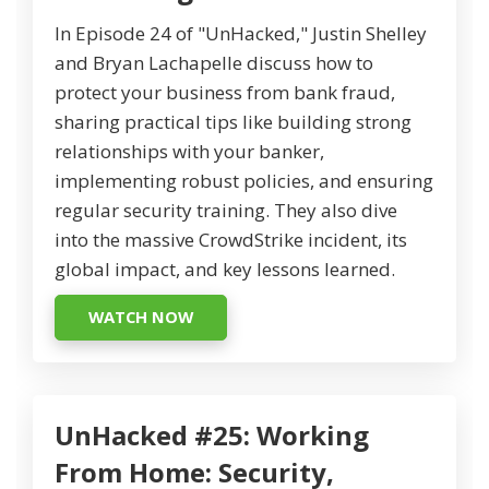
In Episode 24 of "UnHacked," Justin Shelley
and Bryan Lachapelle discuss how to
protect your business from bank fraud,
sharing practical tips like building strong
relationships with your banker,
implementing robust policies, and ensuring
regular security training. They also dive
into the massive CrowdStrike incident, its
global impact, and key lessons learned.
WATCH NOW
UnHacked #25: Working
From Home: Security,