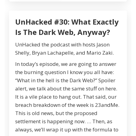
UnHacked #30: What Exactly
Is The Dark Web, Anyway?
UnHacked the podcast with hosts Jason
Shelly, Bryan Lachapelle, and Mario Zaki.
In today’s episode, we are going to answer
the burning question I know you all have:
“What in the hell is the Dark Web?” Spoiler
alert, we talk about the same stuff on here.
It is a vile place to hang out. That said, our
breach breakdown of the week is 23andMe.
This is old news, but the proposed
settlement is happening now. … Then, as
always, we’ll wrap it up with the formula to