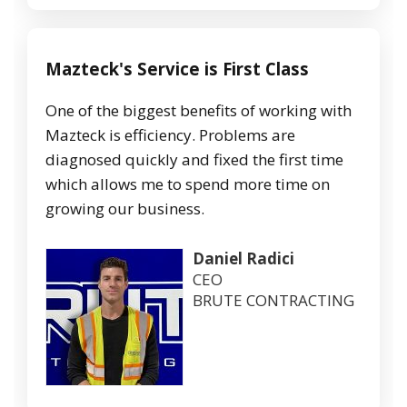
Mazteck's Service is First Class
One of the biggest benefits of working with
Mazteck is efficiency. Problems are
diagnosed quickly and fixed the first time
which allows me to spend more time on
growing our business.
Daniel Radici
CEO
BRUTE CONTRACTING