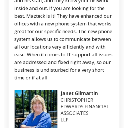
and his staff, and they know your network
inside and out. If you are looking for the
best, Mazteck is it! They have enhanced our
offices with a new phone system that works
great for our specific needs. The new phone
system allows us to communicate between
all our locations very efficiently and with
ease. When it comes to IT support all issues
are addressed and fixed right away, so our
business is undisturbed for a very short
time or if at all
Janet Gilmartin
CHRISTOPHER
EDWARDS FINANCIAL
ASSOCIATES
LLP