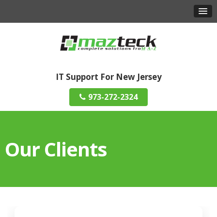
IT Support For New Jersey
973-272-2324
Our Clients