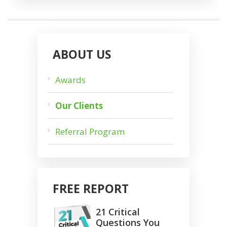
ABOUT US
Awards
Our Clients
Referral Program
FREE REPORT
21 Critical
Questions You