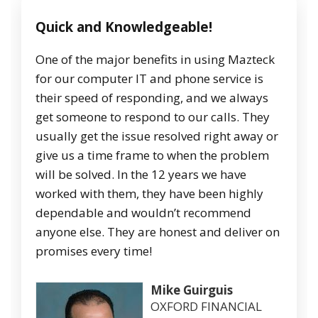
Quick and Knowledgeable!
One of the major benefits in using Mazteck
for our computer IT and phone service is
their speed of responding, and we always
get someone to respond to our calls. They
usually get the issue resolved right away or
give us a time frame to when the problem
will be solved. In the 12 years we have
worked with them, they have been highly
dependable and wouldn’t recommend
anyone else. They are honest and deliver on
promises every time!
Mike Guirguis
OXFORD FINANCIAL