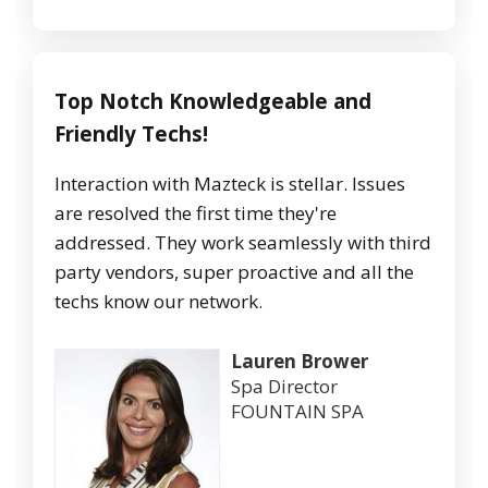
Top Notch Knowledgeable and
Friendly Techs!
Interaction with Mazteck is stellar. Issues
are resolved the first time they're
addressed. They work seamlessly with third
party vendors, super proactive and all the
techs know our network.
Lauren Brower
Spa Director
FOUNTAIN SPA