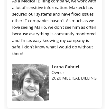
As a Medical Billing company, we work with
a lot of sensitive information. Mazteck has
secured our systems and have fixed issues
other IT companies haven’t. As much as we
love seeing Mario, we don’t see him as often
because everything is constantly monitored
and I’m as easy knowing my company is
safe. I don’t know what I would do without
them!
Lorna Gabriel
Owner
2020 MEDICAL BILLING