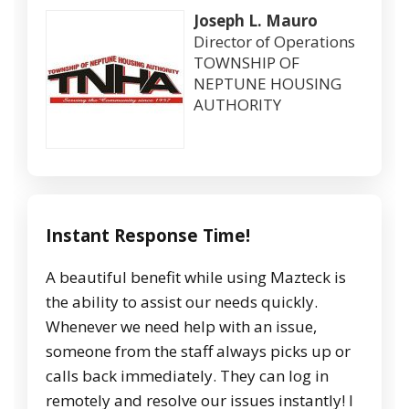
Joseph L. Mauro
Director of Operations
TOWNSHIP OF
NEPTUNE HOUSING
AUTHORITY
Instant Response Time!
A beautiful benefit while using Mazteck is
the ability to assist our needs quickly.
Whenever we need help with an issue,
someone from the staff always picks up or
calls back immediately. They can log in
remotely and resolve our issues instantly! I