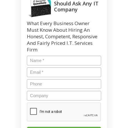
Should Ask Any IT
Company
What Every Business Owner
Must Know About Hiring An
Honest, Competent, Responsive
And Fairly Priced I.T. Services
Firm
Name
*
Email
*
Phone
Company
CAPTCHA