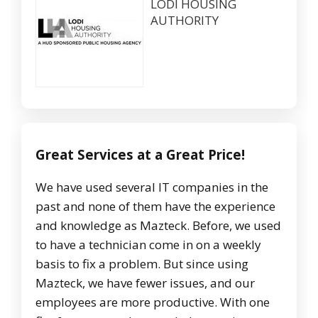
LODI HOUSING
AUTHORITY
Great Services at a Great Price!
We have used several IT companies in the
past and none of them have the experience
and knowledge as Mazteck. Before, we used
to have a technician come in on a weekly
basis to fix a problem. But since using
Mazteck, we have fewer issues, and our
employees are more productive. With one