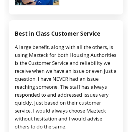
Best in Class Customer Service
A large benefit, along with all the others, is
using Mazteck for both Housing Authorities
is the Customer Service and reliability we
receive when we have an issue or even just a
question. I have NEVER had an issue
reaching someone. The staff has always
responded to and addressed issues very
quickly. Just based on their customer
service, I would always choose Mazteck
without hesitation and I would advise
others to do the same.