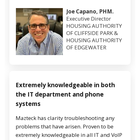
Joe Capano, PHM.
Executive Director
HOUSING AUTHORITY
OF CLIFFSIDE PARK &
HOUSING AUTHORITY
OF EDGEWATER
Extremely knowledgeable in both
the IT department and phone
systems
Mazteck has clarity troubleshooting any
problems that have arisen. Proven to be
extremely knowledgeable in all IT and VoIP