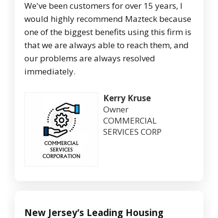
We've been customers for over 15 years, I
would highly recommend Mazteck because
one of the biggest benefits using this firm is
that we are always able to reach them, and
our problems are always resolved
immediately.
Kerry Kruse
Owner
COMMERCIAL
SERVICES CORP
New Jersey’s Leading Housing