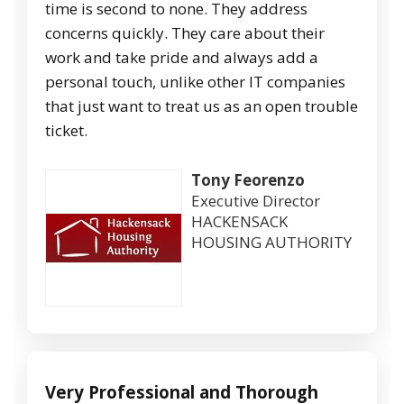
time is second to none. They address
concerns quickly. They care about their
work and take pride and always add a
personal touch, unlike other IT companies
that just want to treat us as an open trouble
ticket.
Tony Feorenzo
Executive Director
HACKENSACK
HOUSING AUTHORITY
Very Professional and Thorough