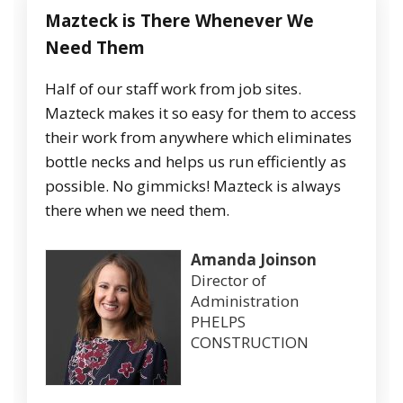
Mazteck
is
There
Whenever
We
Need
Them
Half of our staff work from job sites.
Mazteck makes it so easy for them to access
their work from anywhere which eliminates
bottle necks and helps us run efficiently as
possible. No gimmicks! Mazteck is always
there when we need them.
Amanda Joinson
Director of
Administration
PHELPS
CONSTRUCTION