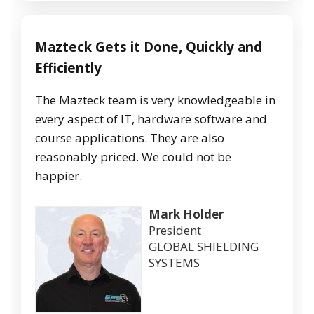
Mazteck
Gets
it
Done,
Quickly
and
Efficiently
The Mazteck team is very knowledgeable in
every aspect of IT, hardware software and
course applications. They are also
reasonably priced. We could not be
happier.
Mark Holder
President
GLOBAL SHIELDING
SYSTEMS