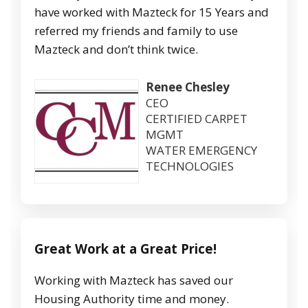
have worked with Mazteck for 15 Years and
referred my friends and family to use
Mazteck and don’t think twice.
Renee Chesley
CEO
CERTIFIED CARPET
MGMT
WATER EMERGENCY
TECHNOLOGIES
Great Work at a Great Price!
Working with Mazteck has saved our
Housing Authority time and money.