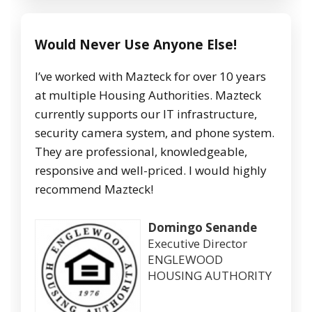
Would Never Use Anyone Else!
I’ve worked with Mazteck for over 10 years
at multiple Housing Authorities. Mazteck
currently supports our IT infrastructure,
security camera system, and phone system.
They are professional, knowledgeable,
responsive and well-priced. I would highly
recommend Mazteck!
Domingo Senande
Executive Director
ENGLEWOOD
HOUSING AUTHORITY