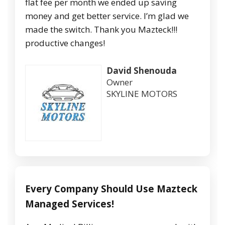
flat fee per month we ended up saving
money and get better service. I’m glad we
made the switch. Thank you Mazteck!!!
productive changes!
David Shenouda
Owner
SKYLINE MOTORS
Every Company Should Use Mazteck
Managed Services!