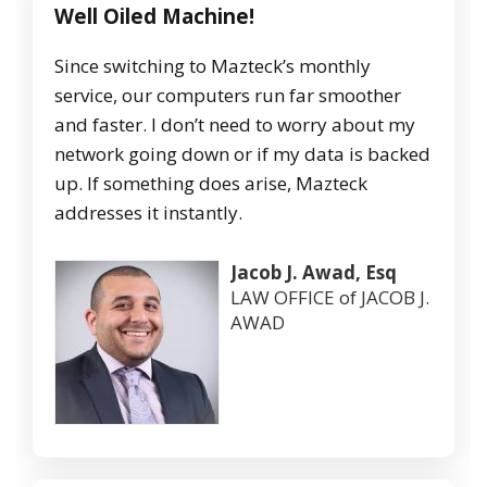
Well Oiled Machine!
Since switching to Mazteck’s monthly
service, our computers run far smoother
and faster. I don’t need to worry about my
network going down or if my data is backed
up. If something does arise, Mazteck
addresses it instantly.
Jacob J. Awad, Esq
LAW OFFICE of JACOB J.
AWAD