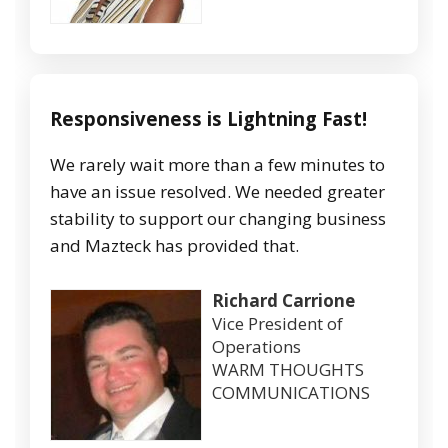
Responsiveness is Lightning Fast!
We rarely wait more than a few minutes to
have an issue resolved. We needed greater
stability to support our changing business
and Mazteck has provided that.
Richard Carrione
Vice President of
Operations
WARM THOUGHTS
COMMUNICATIONS