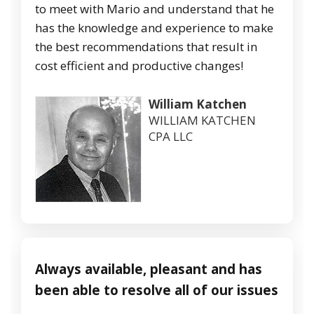
to meet with Mario and understand that he
has the knowledge and experience to make
the best recommendations that result in
cost efficient and productive changes!
William Katchen
WILLIAM KATCHEN
CPA LLC
Always available, pleasant and has
been able to resolve all of our issues