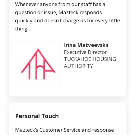
Whenever anyone from our staff has a
question or issue, Mazteck responds
quickly and doesn’t charge us for every little
thing.
Irina Matveevskii
Executive Director
TUCKAHOE HOUSING
AUTHORITY
Personal Touch
Mazteck’s Customer Service and response