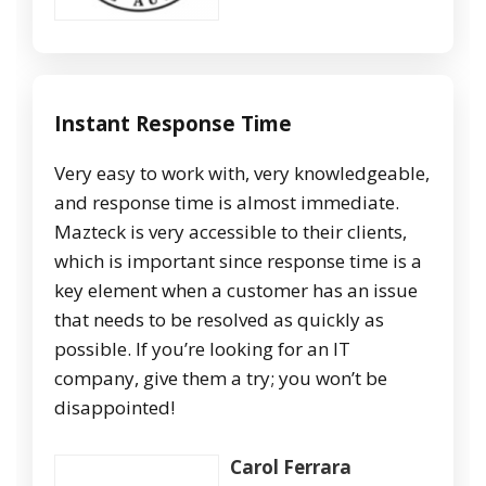
Instant Response Time
Very easy to work with, very knowledgeable,
and response time is almost immediate.
Mazteck is very accessible to their clients,
which is important since response time is a
key element when a customer has an issue
that needs to be resolved as quickly as
possible. If you’re looking for an IT
company, give them a try; you won’t be
disappointed!
Carol Ferrara