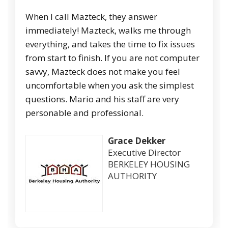
When I call Mazteck, they answer
immediately! Mazteck, walks me through
everything, and takes the time to fix issues
from start to finish. If you are not computer
savvy, Mazteck does not make you feel
uncomfortable when you ask the simplest
questions. Mario and his staff are very
personable and professional.
Grace Dekker
Executive Director
BERKELEY HOUSING
AUTHORITY