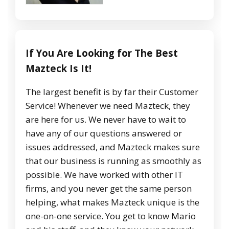
If You Are Looking for The Best
Mazteck Is It!
The largest benefit is by far their Customer
Service! Whenever we need Mazteck, they
are here for us. We never have to wait to
have any of our questions answered or
issues addressed, and Mazteck makes sure
that our business is running as smoothly as
possible. We have worked with other IT
firms, and you never get the same person
helping, what makes Mazteck unique is the
one-on-one service. You get to know Mario