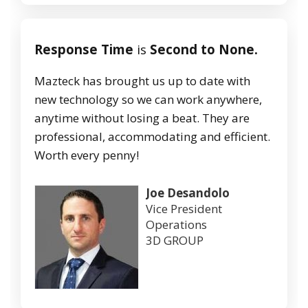
Response Time
is
Second to None.
Mazteck has brought us up to date with
new technology so we can work anywhere,
anytime without losing a beat. They are
professional, accommodating and efficient.
Worth every penny!
Joe Desandolo
Vice President
Operations
3D GROUP