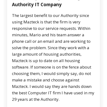
Authority IT Company
The largest benefit to our Authority since
using Mazteck is that the firm is very
responsive to our service requests. Within
minutes, Mario and his team answer a
phone call or an email and are working to
solve the problem. Since they work with a
large amount of housing authorities,
Mazteck is up to date on all housing
software. If someone is on the fence about
choosing them, I would simply say, do not
make a mistake and choose against
Mazteck. I would say they are hands down
the best Computer IT firm I have used in my
29 years at the Authority.