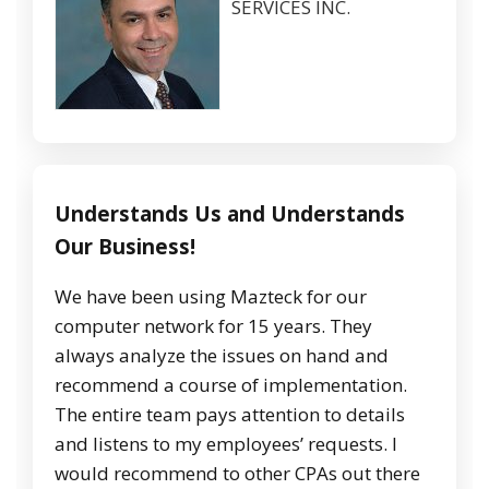
SERVICES INC.
Understands Us and Understands
Our Business!
We have been using Mazteck for our
computer network for 15 years. They
always analyze the issues on hand and
recommend a course of implementation.
The entire team pays attention to details
and listens to my employees’ requests. I
would recommend to other CPAs out there