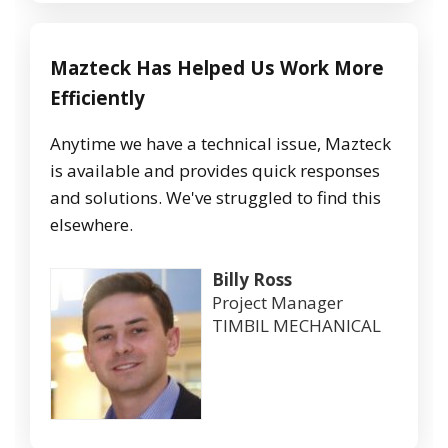
Mazteck Has Helped Us Work More
Efficiently
Anytime we have a technical issue, Mazteck
is available and provides quick responses
and solutions. We've struggled to find this
elsewhere.
Billy Ross
Project Manager
TIMBIL MECHANICAL