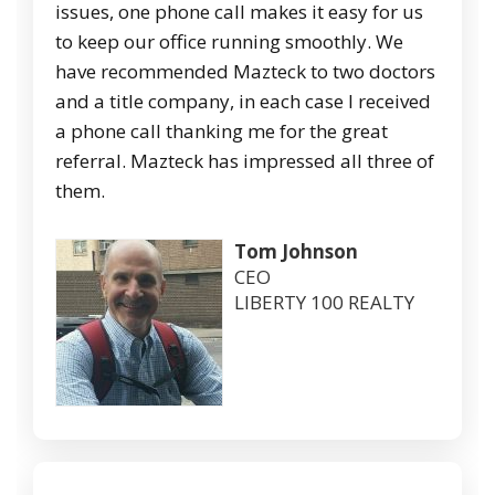
issues, one phone call makes it easy for us
to keep our office running smoothly. We
have recommended Mazteck to two doctors
and a title company, in each case I received
a phone call thanking me for the great
referral. Mazteck has impressed all three of
them.
Tom Johnson
CEO
LIBERTY 100 REALTY