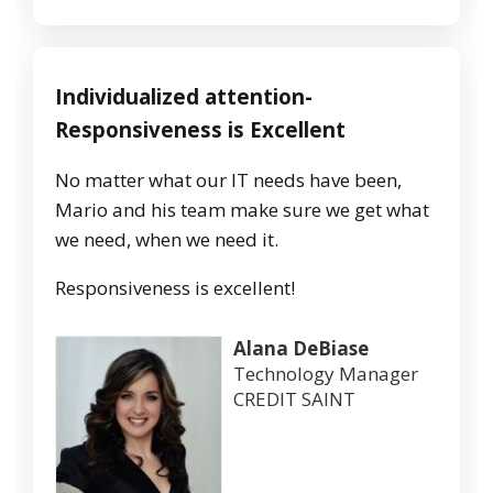
Individualized attention-
Responsiveness is Excellent
No matter what our IT needs have been,
Mario and his team make sure we get what
we need, when we need it.
Responsiveness is excellent!
Alana DeBiase
Technology Manager
CREDIT SAINT