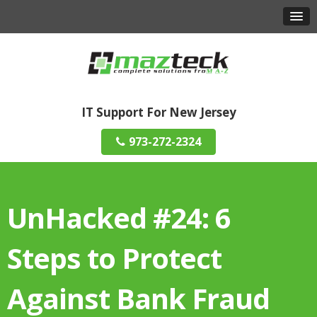
IT Support For New Jersey
973-272-2324
UnHacked #24: 6
Steps to Protect
Against Bank Fraud