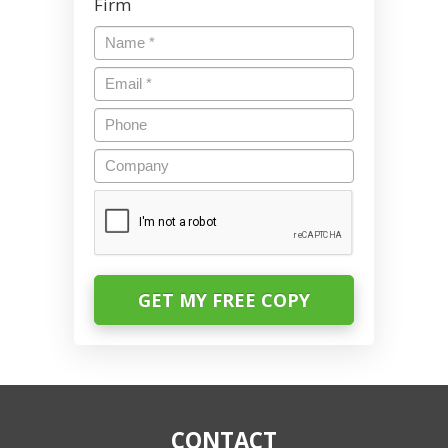
Firm
Name
*
Email
*
Phone
Company
CAPTCHA
CONTACT