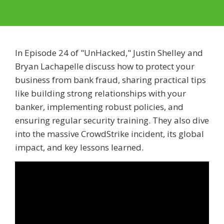
In Episode 24 of "UnHacked," Justin Shelley and
Bryan Lachapelle discuss how to protect your
business from bank fraud, sharing practical tips
like building strong relationships with your
banker, implementing robust policies, and
ensuring regular security training. They also dive
into the massive CrowdStrike incident, its global
impact, and key lessons learned.