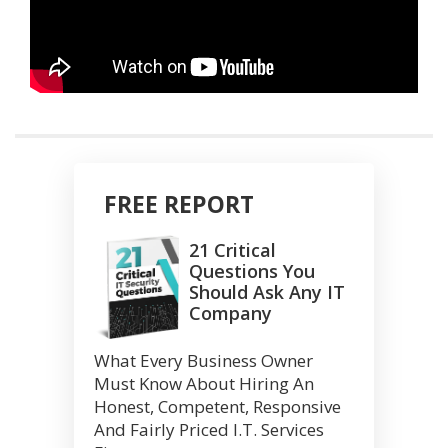
FREE REPORT
21 Critical
Questions You
Should Ask Any IT
Company
What Every Business Owner
Must Know About Hiring An
Honest, Competent, Responsive
And Fairly Priced I.T. Services