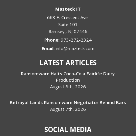
Mazteck IT
663 E. Crescent Ave.
Suite 101
Ramsey
,
NJ
07446
Phone:
973-272-2324
Email:
info@mazteck.com
LATEST ARTICLES
Ransomware Halts Coca-Cola Fairlife Dairy
Production
August 8th, 2026
Betrayal Lands Ransomware Negotiator Behind Bars
August 7th, 2026
SOCIAL MEDIA