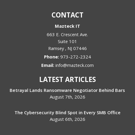
CONTACT
Mazteck IT
663 E. Crescent Ave.
Suite 101
Ramsey
,
NJ
07446
Phone:
973-272-2324
Email:
info@mazteck.com
LATEST ARTICLES
Betrayal Lands Ransomware Negotiator Behind Bars
August 7th, 2026
The Cybersecurity Blind Spot in Every SMB Office
August 6th, 2026