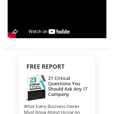
FREE REPORT
21 Critical
Questions You
Should Ask Any IT
Company
What Every Business Owner
Must Know About Hiring An