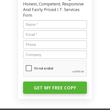
Honest, Competent, Responsive
And Fairly Priced I.T. Services
Firm
Name
*
Email
*
Phone
Company
CAPTCHA