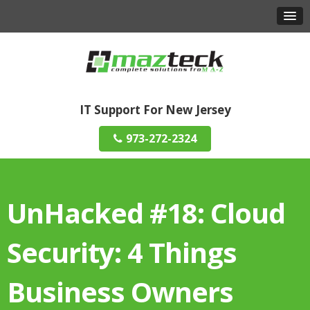
IT Support For New Jersey
973-272-2324
UnHacked #18: Cloud
Security: 4 Things
Business Owners