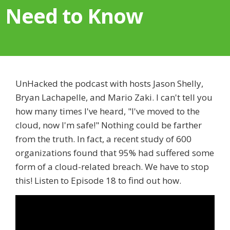
Need to Know
UnHacked the podcast with hosts Jason Shelly,
Bryan Lachapelle, and Mario Zaki. I can't tell you
how many times I've heard, "I've moved to the
cloud, now I'm safe!" Nothing could be farther
from the truth. In fact, a recent study of 600
organizations found that 95% had suffered some
form of a cloud-related breach. We have to stop
this! Listen to Episode 18 to find out how.