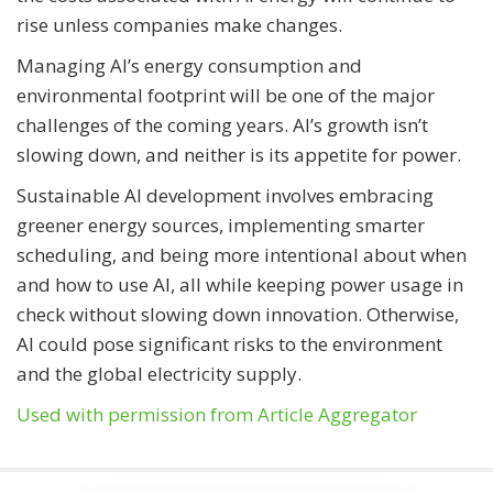
rise unless companies make changes.
Managing AI’s energy consumption and
environmental footprint will be one of the major
challenges of the coming years. AI’s growth isn’t
slowing down, and neither is its appetite for power.
Sustainable AI development involves embracing
greener energy sources, implementing smarter
scheduling, and being more intentional about when
and how to use AI, all while keeping power usage in
check without slowing down innovation. Otherwise,
AI could pose significant risks to the environment
and the global electricity supply.
Used with permission from Article Aggregator