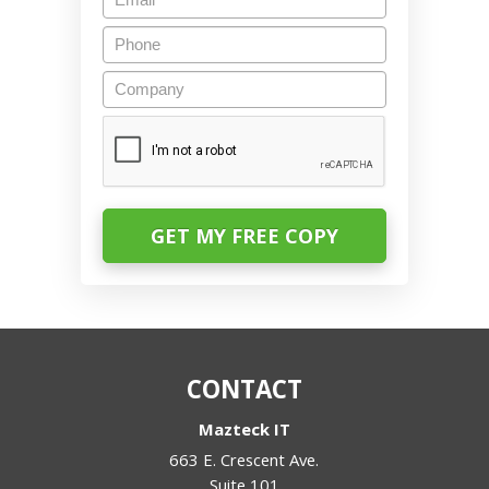
Phone
Company
CAPTCHA
CONTACT
Mazteck IT
663 E. Crescent Ave.
Suite 101