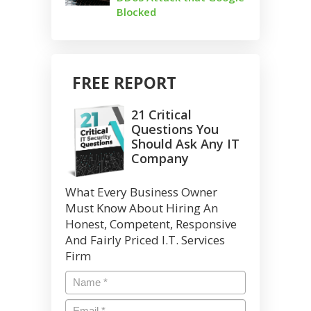
Blocked
FREE REPORT
21 Critical
Questions You
Should Ask Any IT
Company
What Every Business Owner
Must Know About Hiring An
Honest, Competent, Responsive
And Fairly Priced I.T. Services
Firm
Name
*
Email
*