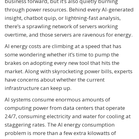
business forward, but it’s also quietly burning
through power resources. Behind every AI-generated
insight, chatbot quip, or lightning-fast analysis,
there’s a sprawling network of servers working
overtime, and those servers are ravenous for energy.
AI energy costs are climbing at a speed that has
some wondering whether it’s time to pump the
brakes on adopting every new tool that hits the
market. Along with skyrocketing power bills, experts
have concerns about whether the current
infrastructure can keep up.
AI systems consume enormous amounts of
computing power from data centers that operate
24/7, consuming electricity and water for cooling at
staggering rates. The AI energy consumption
problem is more than a few extra kilowatts of