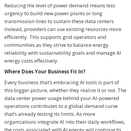
Reducing the level of power demand means less
urgency to build new power plants or long
transmission lines to sustain these data centers.
Instead, providers can use existing resources more
efficiently. This supports grid operators and
communities as they strive to balance energy
reliability with sustainability goals and manage AI
energy costs effectively.
Where Does Your Business Fit In?
Every business that’s embracing AI tools is part of
this bigger picture, whether they realize it or not. The
data center power usage behind your AI-powered
operations contributes to a global demand curve
that’s already testing its limits. As more
organizations integrate AI into their daily workflows,
the costs associated with AI energy will continue to