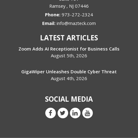
Ramsey
,
NJ
07446
Phone:
973-272-2324
Email:
info@mazteck.com
LATEST ARTICLES
Zoom Adds AI Receptionist for Business Calls
August 5th, 2026
GigaWiper Unleashes Double Cyber Threat
August 4th, 2026
SOCIAL MEDIA