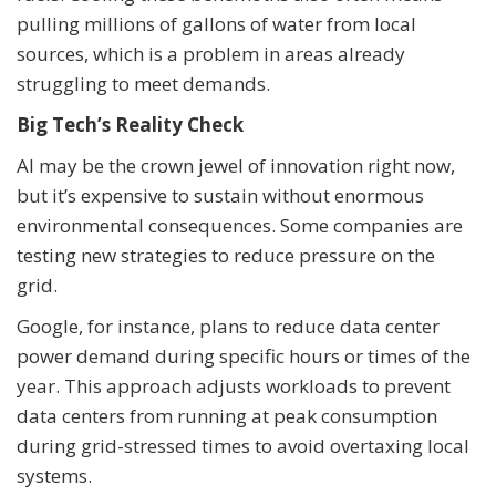
pulling millions of gallons of water from local
sources, which is a problem in areas already
struggling to meet demands.
Big Tech’s Reality Check
AI may be the crown jewel of innovation right now,
but it’s expensive to sustain without enormous
environmental consequences. Some companies are
testing new strategies to reduce pressure on the
grid.
Google, for instance, plans to reduce data center
power demand during specific hours or times of the
year. This approach adjusts workloads to prevent
data centers from running at peak consumption
during grid-stressed times to avoid overtaxing local
systems.