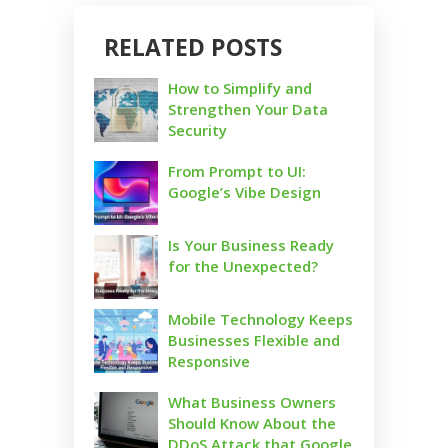
RELATED POSTS
How to Simplify and
Strengthen Your Data
Security
From Prompt to UI:
Google’s Vibe Design
Is Your Business Ready
for the Unexpected?
Mobile Technology Keeps
Businesses Flexible and
Responsive
What Business Owners
Should Know About the
DDoS Attack that Google