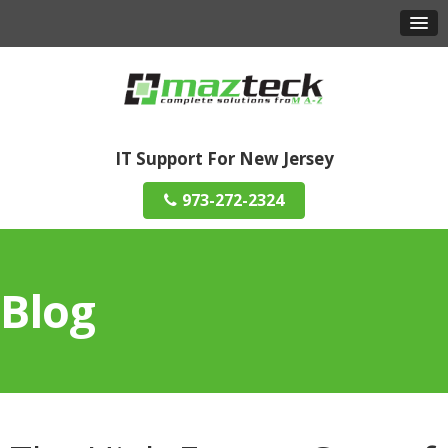
IT Support For New Jersey
973-272-2324
Blog