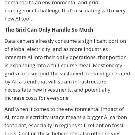
demand; it’s an environmental and grid
management challenge that’s escalating with every
new AI tool.
The Grid Can Only Handle So Much
Data centers already consume a significant portion
of global electricity, and as more industries
integrate AI into their daily operations, that portion
is expanding into a full-course meal. Most energy
grids can’t support the sustained demand generated
by AI, a trend that will strain infrastructure,
necessitate new investments, and potentially
increase costs for everyone.
And when it comes to the environmental impact of
AI, more electricity usage means a bigger AI carbon
footprint, especially in regions still reliant on fossil
fuels. Cooling these behemoths also often means