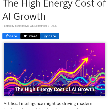
The High Energy Cost of
AI Growth
Posted by itcompanynj On
September 3, 2025
Share
Tweet
Share
Artificial intelligence might be driving modern