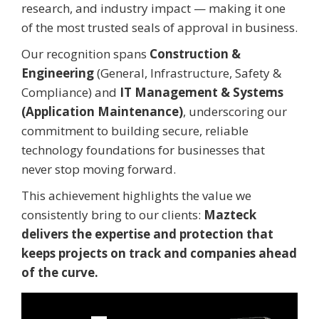
research, and industry impact — making it one
of the most trusted seals of approval in business.
Our recognition spans
Construction &
Engineering
(General, Infrastructure, Safety &
Compliance) and
IT Management & Systems
(Application Maintenance)
, underscoring our
commitment to building secure, reliable
technology foundations for businesses that
never stop moving forward.
This achievement highlights the value we
consistently bring to our clients:
Mazteck
delivers the expertise and protection that
keeps projects on track and companies ahead
of the curve.