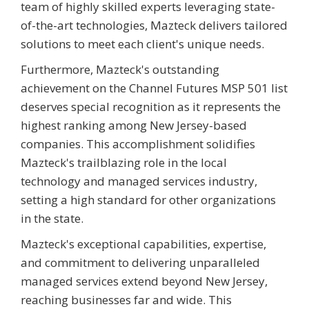
team of highly skilled experts leveraging state-
of-the-art technologies, Mazteck delivers tailored
solutions to meet each client's unique needs.
Furthermore, Mazteck's outstanding
achievement on the Channel Futures MSP 501 list
deserves special recognition as it represents the
highest ranking among New Jersey-based
companies. This accomplishment solidifies
Mazteck's trailblazing role in the local
technology and managed services industry,
setting a high standard for other organizations
in the state.
Mazteck's exceptional capabilities, expertise,
and commitment to delivering unparalleled
managed services extend beyond New Jersey,
reaching businesses far and wide. This