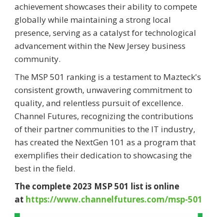
achievement showcases their ability to compete
globally while maintaining a strong local
presence, serving as a catalyst for technological
advancement within the New Jersey business
community.
The MSP 501 ranking is a testament to Mazteck's
consistent growth, unwavering commitment to
quality, and relentless pursuit of excellence.
Channel Futures, recognizing the contributions
of their partner communities to the IT industry,
has created the NextGen 101 as a program that
exemplifies their dedication to showcasing the
best in the field.
The complete 2023 MSP 501 list is online
at
https://www.channelfutures.com/msp-501