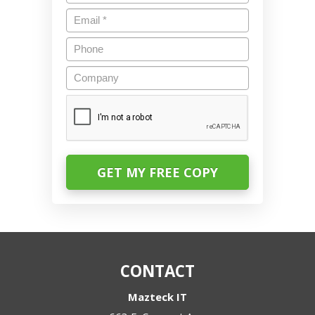
Email
*
Phone
Company
CAPTCHA
CONTACT
Mazteck IT