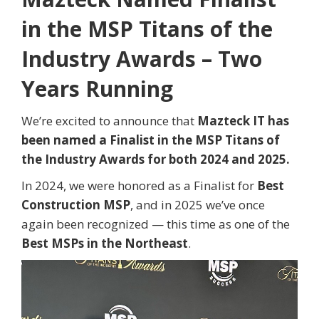
in the MSP Titans of the
Industry Awards – Two
Years Running
We’re excited to announce that
Mazteck IT has
been named a Finalist in the MSP Titans of
the Industry Awards for both 2024 and 2025.
In 2024, we were honored as a Finalist for
Best
Construction MSP
, and in 2025 we’ve once
again been recognized — this time as one of the
Best MSPs in the Northeast
.