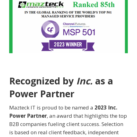
Recognized by
Inc.
as a
Power Partner
Mazteck IT is proud to be named a
2023 Inc.
Power Partner
, an award that highlights the top
B2B companies fueling client success. Selection
is based on real client feedback, independent