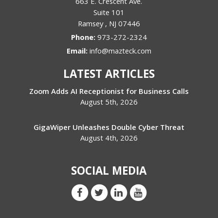
663 E. Crescent Ave.
Suite 101
Ramsey
,
NJ
07446
Phone:
973-272-2324
Email:
info@mazteck.com
LATEST ARTICLES
Zoom Adds AI Receptionist for Business Calls
August 5th, 2026
GigaWiper Unleashes Double Cyber Threat
August 4th, 2026
SOCIAL MEDIA