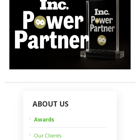
ABOUT US
Awards
Our Clients