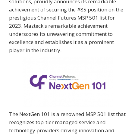
solutions, proudly announces its remarkable
achievement of securing the #85 position on the
prestigious Channel Futures MSP 501 list for
2023. Mazteck's remarkable achievement
underscores its unwavering commitment to
excellence and establishes it as a prominent
player in the industry.
The NextGen 101 is a renowned MSP 501 list that
recognizes top-tier managed service and
technology providers driving innovation and