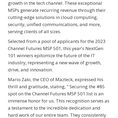
growth in the tech channel. These exceptional
MSPs generate recurring revenue through their
cutting-edge solutions in cloud computing,
security, unified communications, and more,
serving clients of all sizes.
Selected from a pool of applicants for the 2023
Channel Futures MSP 501, this year's NextGen
101 winners epitomize the future of the IT
industry, representing a new wave of growth,
drive, and innovation.
Mario Zaki, the CEO of Mazteck, expressed his
thrill and gratitude, stating, " Securing the #85
spot on the Channel Futures MSP 501 list is an
immense honor for us. This recognition serves as
a testament to the incredible dedication and
hard work of our entire team. They consistently