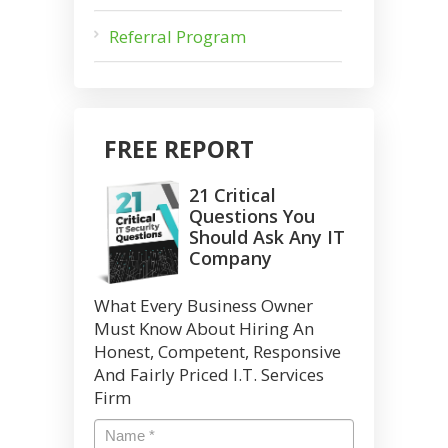
Referral Program
FREE REPORT
21 Critical
Questions You
Should Ask Any IT
Company
What Every Business Owner
Must Know About Hiring An
Honest, Competent, Responsive
And Fairly Priced I.T. Services
Firm
Name
*