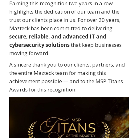
Earning this recognition two years in a row
highlights the dedication of our team and the
trust our clients place in us. For over 20 years,
Mazteck has been committed to delivering
secure, reliable, and advanced IT and
cybersecurity solutions
that keep businesses
moving forward.
A sincere thank you to our clients, partners, and
the entire Mazteck team for making this
achievement possible — and to the MSP Titans
Awards for this recognition.