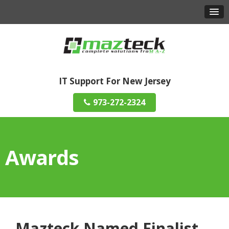
IT Support For New Jersey
973-272-2324
Awards
Mazteck Named Finalist