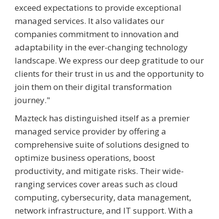
exceed expectations to provide exceptional
managed services. It also validates our
companies commitment to innovation and
adaptability in the ever-changing technology
landscape. We express our deep gratitude to our
clients for their trust in us and the opportunity to
join them on their digital transformation
journey."
Mazteck has distinguished itself as a premier
managed service provider by offering a
comprehensive suite of solutions designed to
optimize business operations, boost
productivity, and mitigate risks. Their wide-
ranging services cover areas such as cloud
computing, cybersecurity, data management,
network infrastructure, and IT support. With a