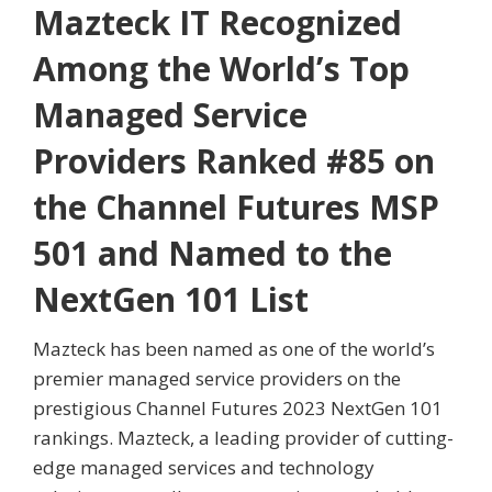
Mazteck IT Recognized
Among the World’s Top
Managed Service
Providers Ranked #85 on
the Channel Futures MSP
501 and Named to the
NextGen 101 List
Mazteck has been named as one of the world’s
premier managed service providers on the
prestigious Channel Futures 2023 NextGen 101
rankings. Mazteck, a leading provider of cutting-
edge managed services and technology