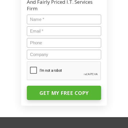
And Fairly Priced I.T. Services
Firm
Name
*
Email
*
Phone
Company
CAPTCHA