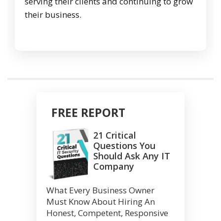
serving their clients and continuing to grow
their business.
FREE REPORT
21 Critical
Questions You
Should Ask Any IT
Company
What Every Business Owner
Must Know About Hiring An
Honest, Competent, Responsive