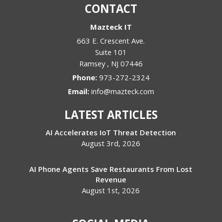
CONTACT
Mazteck IT
663 E. Crescent Ave.
Suite 101
Ramsey
,
NJ
07446
Phone:
973-272-2324
Email:
info@mazteck.com
LATEST ARTICLES
AI Accelerates IoT Threat Detection
August 3rd, 2026
AI Phone Agents Save Restaurants From Lost
Revenue
August 1st, 2026