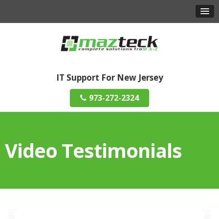
IT Support For New Jersey
973-272-2324
Video Testimonials