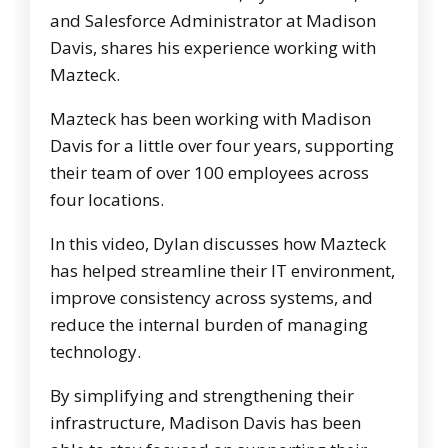
and Salesforce Administrator at Madison
Davis, shares his experience working with
Mazteck.
Mazteck has been working with Madison
Davis for a little over four years, supporting
their team of over 100 employees across
four locations.
In this video, Dylan discusses how Mazteck
has helped streamline their IT environment,
improve consistency across systems, and
reduce the internal burden of managing
technology.
By simplifying and strengthening their
infrastructure, Madison Davis has been