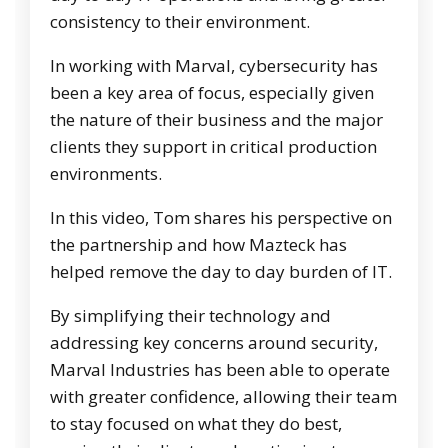
consistency to their environment.
In working with Marval, cybersecurity has
been a key area of focus, especially given
the nature of their business and the major
clients they support in critical production
environments.
In this video, Tom shares his perspective on
the partnership and how Mazteck has
helped remove the day to day burden of IT.
By simplifying their technology and
addressing key concerns around security,
Marval Industries has been able to operate
with greater confidence, allowing their team
to stay focused on what they do best,