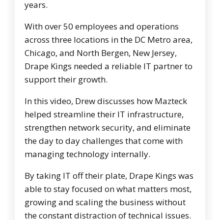
years.
With over 50 employees and operations
across three locations in the DC Metro area,
Chicago, and North Bergen, New Jersey,
Drape Kings needed a reliable IT partner to
support their growth.
In this video, Drew discusses how Mazteck
helped streamline their IT infrastructure,
strengthen network security, and eliminate
the day to day challenges that come with
managing technology internally.
By taking IT off their plate, Drape Kings was
able to stay focused on what matters most,
growing and scaling the business without
the constant distraction of technical issues.