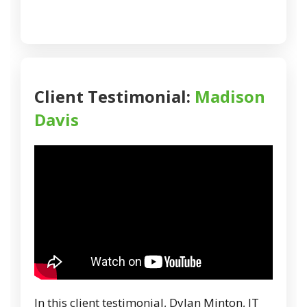
Client Testimonial:
Madison
Davis
In this client testimonial, Dylan Minton, IT