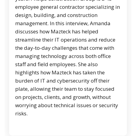
employee general contractor specializing in
design, building, and construction
management. In this interview, Amanda
discusses how Mazteck has helped
streamline their IT operations and reduce
the day-to-day challenges that come with
managing technology across both office
staff and field employees. She also
highlights how Mazteck has taken the
burden of IT and cybersecurity off their
plate, allowing their team to stay focused
on projects, clients, and growth, without
worrying about technical issues or security
risks.