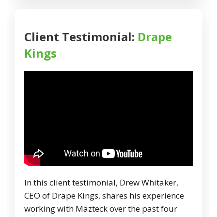
Client Testimonial:
Drape
Kings
In this client testimonial, Drew Whitaker,
CEO of Drape Kings, shares his experience
working with Mazteck over the past four