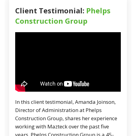
Client Testimonial:
Phelps
Construction Group
In this client testimonial, Amanda Joinson,
Director of Administration at Phelps
Construction Group, shares her experience
working with Mazteck over the past five
years. Phelps Construction Group is a 45-