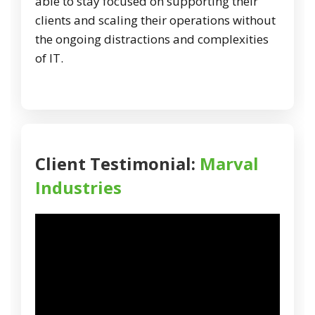
able to stay focused on supporting their
clients and scaling their operations without
the ongoing distractions and complexities
of IT.
Client Testimonial:
Marval
Industries