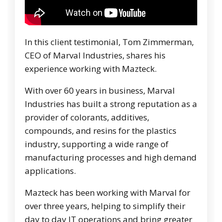
In this client testimonial, Tom Zimmerman,
CEO of Marval Industries, shares his
experience working with Mazteck.
With over 60 years in business, Marval
Industries has built a strong reputation as a
provider of colorants, additives,
compounds, and resins for the plastics
industry, supporting a wide range of
manufacturing processes and high demand
applications.
Mazteck has been working with Marval for
over three years, helping to simplify their
day to day IT operations and bring greater