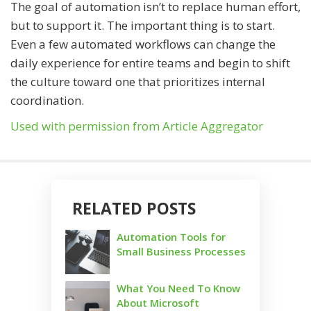
The goal of automation isn’t to replace human effort,
but to support it. The important thing is to start.
Even a few automated workflows can change the
daily experience for entire teams and begin to shift
the culture toward one that prioritizes internal
coordination.
Used with permission from Article Aggregator
RELATED POSTS
Automation Tools for
Small Business Processes
What You Need To Know
About Microsoft