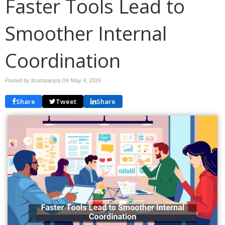
Faster Tools Lead to
Smoother Internal
Coordination
Posted by itcompanynj On
May 4, 2026
Share
Tweet
Share