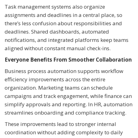
Task management systems also organize
assignments and deadlines in a central place, so
there’s less confusion about responsibilities and
deadlines. Shared dashboards, automated
notifications, and integrated platforms keep teams
aligned without constant manual check-ins.
Everyone Benefits From Smoother Collaboration
Business process automation supports workflow
efficiency improvements across the entire
organization. Marketing teams can schedule
campaigns and track engagement, while finance can
simplify approvals and reporting. In HR, automation
streamlines onboarding and compliance tracking.
These improvements lead to stronger internal
coordination without adding complexity to daily