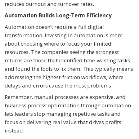
reduces burnout and turnover rates.
Automation Builds Long-Term Efficiency
Automation doesn’t require a full digital
transformation. Investing in automation is more
about choosing where to focus your limited
resources. The companies seeing the strongest
returns are those that identified time-wasting tasks
and found the tools to fix them. This typically means
addressing the highest-friction workflows, where
delays and errors cause the most problems.
Remember, manual processes are expensive, and
business process optimization through automation
lets leaders stop managing repetitive tasks and
focus on delivering real value that drives profits
instead.