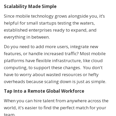
Scalability Made Simple
Since mobile technology grows alongside you, it’s
helpful for small startups testing the waters,
established enterprises ready to expand, and
everything in between.
Do you need to add more users, integrate new
features, or handle increased traffic? Most mobile
platforms have flexible infrastructure, like cloud
computing, to support these changes. You don't
have to worry about wasted resources or hefty
overheads because scaling down is just as simple.
Tap Into a Remote Global Workforce
When you can hire talent from anywhere across the
world, it's easier to find the perfect match for your
team.