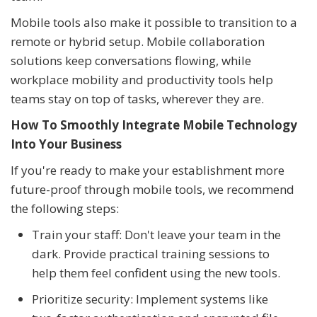
Mobile tools also make it possible to transition to a
remote or hybrid setup. Mobile collaboration
solutions keep conversations flowing, while
workplace mobility and productivity tools help
teams stay on top of tasks, wherever they are.
How To Smoothly Integrate Mobile Technology
Into Your Business
If you're ready to make your establishment more
future-proof through mobile tools, we recommend
the following steps:
Train your staff: Don't leave your team in the
dark. Provide practical training sessions to
help them feel confident using the new tools.
Prioritize security: Implement systems like