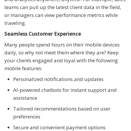
teams can pull up the latest client data in the field,
or managers can view performance metrics while
traveling.
Seamless Customer Experience
Many people spend hours on their mobile devices
daily, so why not meet them where they are? Keep
your clients engaged and loyal with the following
mobile features:
Personalized notifications and updates
AI-powered chatbots for instant support and
assistance
Tailored recommendations based on user
preferences
Secure and convenient payment options