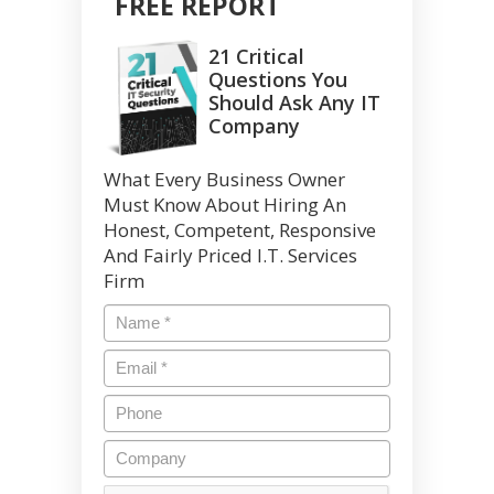
FREE REPORT
21 Critical
Questions You
Should Ask Any IT
Company
What Every Business Owner
Must Know About Hiring An
Honest, Competent, Responsive
And Fairly Priced I.T. Services
Firm
Name
*
Email
*
Phone
Company