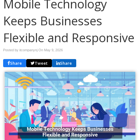
Mobile Technology
Keeps Businesses
Flexible and Responsive
Posted by itcompanynj On
May 9, 2026
Share
Tweet
Share