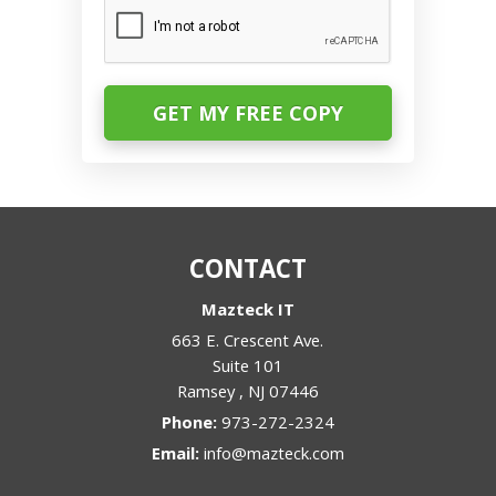
CAPTCHA
CONTACT
Mazteck IT
663 E. Crescent Ave.
Suite 101
Ramsey
,
NJ
07446
Phone:
973-272-2324
Email:
info@mazteck.com