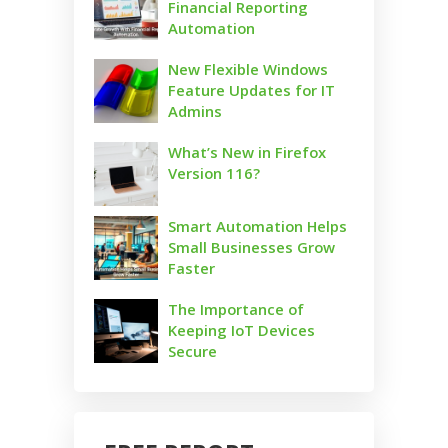
Financial Reporting
Automation
New Flexible Windows
Feature Updates for IT
Admins
What’s New in Firefox
Version 116?
Smart Automation Helps
Small Businesses Grow
Faster
The Importance of
Keeping IoT Devices
Secure