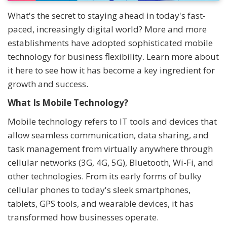
What's the secret to staying ahead in today's fast-
paced, increasingly digital world? More and more
establishments have adopted sophisticated mobile
technology for business flexibility. Learn more about
it here to see how it has become a key ingredient for
growth and success.
What Is Mobile Technology?
Mobile technology refers to IT tools and devices that
allow seamless communication, data sharing, and
task management from virtually anywhere through
cellular networks (3G, 4G, 5G), Bluetooth, Wi-Fi, and
other technologies. From its early forms of bulky
cellular phones to today's sleek smartphones,
tablets, GPS tools, and wearable devices, it has
transformed how businesses operate.