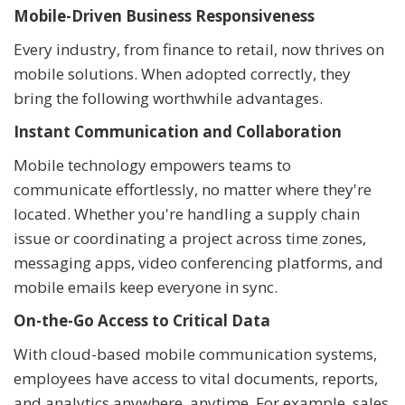
Mobile-Driven Business Responsiveness
Every industry, from finance to retail, now thrives on
mobile solutions. When adopted correctly, they
bring the following worthwhile advantages.
Instant Communication and Collaboration
Mobile technology empowers teams to
communicate effortlessly, no matter where they're
located. Whether you're handling a supply chain
issue or coordinating a project across time zones,
messaging apps, video conferencing platforms, and
mobile emails keep everyone in sync.
On-the-Go Access to Critical Data
With cloud-based mobile communication systems,
employees have access to vital documents, reports,
and analytics anywhere, anytime. For example, sales