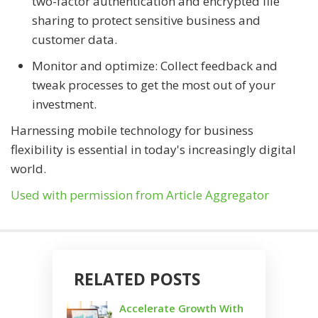
two-factor authentication and encrypted file
sharing to protect sensitive business and
customer data.
Monitor and optimize: Collect feedback and
tweak processes to get the most out of your
investment.
Harnessing mobile technology for business
flexibility is essential in today's increasingly digital
world.
Used with permission from Article Aggregator
RELATED POSTS
Accelerate Growth With