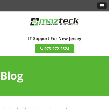
IT Support For New Jersey
973-272-2324
Blog