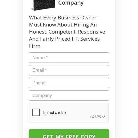
Company
What Every Business Owner
Must Know About Hiring An
Honest, Competent, Responsive
And Fairly Priced I.T. Services
Firm
Name
*
Email
*
Phone
Company
CAPTCHA