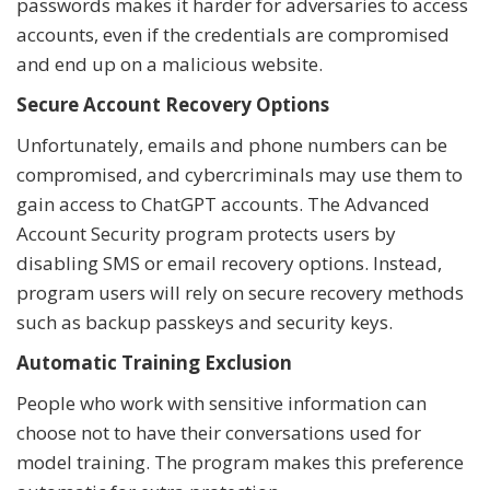
passwords makes it harder for adversaries to access
accounts, even if the credentials are compromised
and end up on a malicious website.
Secure Account Recovery Options
Unfortunately, emails and phone numbers can be
compromised, and cybercriminals may use them to
gain access to ChatGPT accounts. The Advanced
Account Security program protects users by
disabling SMS or email recovery options. Instead,
program users will rely on secure recovery methods
such as backup passkeys and security keys.
Automatic Training Exclusion
People who work with sensitive information can
choose not to have their conversations used for
model training. The program makes this preference