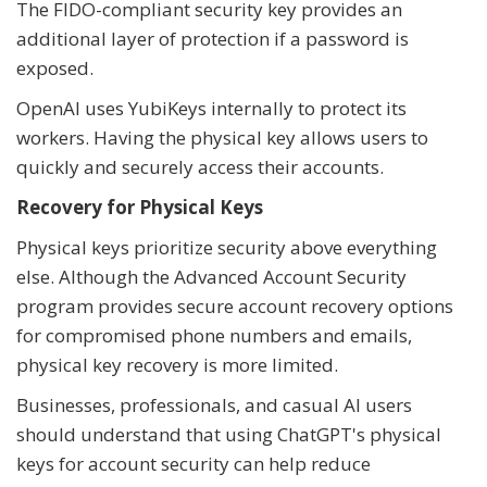
The FIDO-compliant security key provides an
additional layer of protection if a password is
exposed.
OpenAI uses YubiKeys internally to protect its
workers. Having the physical key allows users to
quickly and securely access their accounts.
Recovery for Physical Keys
Physical keys prioritize security above everything
else. Although the Advanced Account Security
program provides secure account recovery options
for compromised phone numbers and emails,
physical key recovery is more limited.
Businesses, professionals, and casual AI users
should understand that using ChatGPT's physical
keys for account security can help reduce