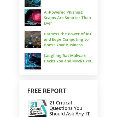
AI-Powered Phishing
Scams Are Smarter Than
Ever
Harness the Power of IoT
and Edge Computing to
Boost Your Business
Laughing Rat Malware
Hacks You and Mocks You
FREE REPORT
21 Critical
Questions You
Should Ask Any IT