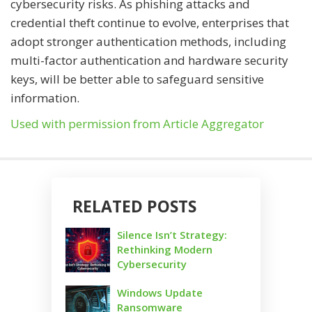
cybersecurity risks. As phishing attacks and
credential theft continue to evolve, enterprises that
adopt stronger authentication methods, including
multi-factor authentication and hardware security
keys, will be better able to safeguard sensitive
information.
Used with permission from Article Aggregator
RELATED POSTS
Silence Isn’t Strategy:
Rethinking Modern
Cybersecurity
Windows Update
Ransomware