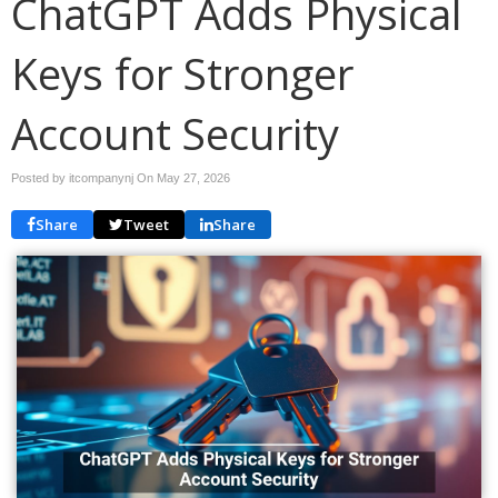
ChatGPT Adds Physical
Keys for Stronger
Account Security
Posted by itcompanynj On
May 27, 2026
Share
Tweet
Share