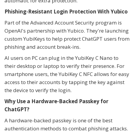
automatic for extra protection.
Phishing-Resistant Login Protection With Yubico
Part of the Advanced Account Security program is
OpenAI's partnership with Yubico. They're launching
custom YubiKeys to help protect ChatGPT users from
phishing and account break-ins.
AI users on PC can plug in the YubiKey C Nano to
their desktop or laptop to verify their presence. For
smartphone users, the YubiKey C NFC allows for easy
access to their accounts by tapping the key against
the device to verify the login.
Why Use a Hardware-Backed Passkey for
ChatGPT?
A hardware-backed passkey is one of the best
authentication methods to combat phishing attacks.