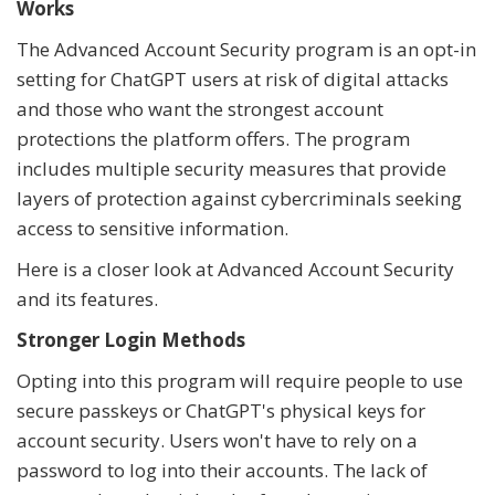
Works
The Advanced Account Security program is an opt-in
setting for ChatGPT users at risk of digital attacks
and those who want the strongest account
protections the platform offers. The program
includes multiple security measures that provide
layers of protection against cybercriminals seeking
access to sensitive information.
Here is a closer look at Advanced Account Security
and its features.
Stronger Login Methods
Opting into this program will require people to use
secure passkeys or ChatGPT's physical keys for
account security. Users won't have to rely on a
password to log into their accounts. The lack of