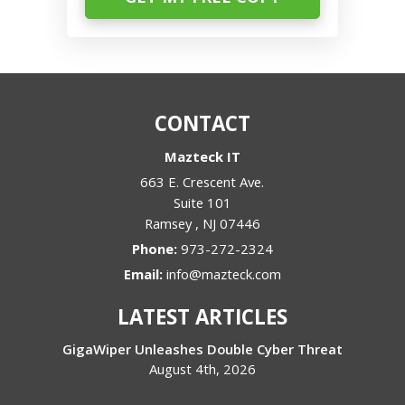
CONTACT
Mazteck IT
663 E. Crescent Ave.
Suite 101
Ramsey
,
NJ
07446
Phone:
973-272-2324
Email:
info@mazteck.com
LATEST ARTICLES
GigaWiper Unleashes Double Cyber Threat
August 4th, 2026