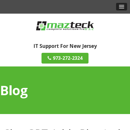
IT Support For New Jersey
973-272-2324
Blog