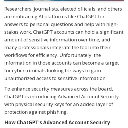
Researchers, journalists, elected officials, and others
are embracing AI platforms like ChatGPT for
answers to personal questions and help with high-
stakes work. ChatGPT accounts can hold a significant
amount of sensitive information over time, and
many professionals integrate the tool into their
workflows for efficiency. Unfortunately, the
information in those accounts can become a target
for cybercriminals looking for ways to gain
unauthorized access to sensitive information.
To enhance security measures across the board,
ChatGPT is introducing Advanced Account Security
with physical security keys for an added layer of
protection against phishing.
How ChatGPT's Advanced Account Security