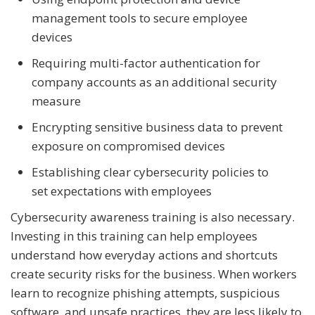
management tools to secure employee
devices
Requiring multi-factor authentication for
company accounts as an additional security
measure
Encrypting sensitive business data to prevent
exposure on compromised devices
Establishing clear cybersecurity policies to
set expectations with employees
Cybersecurity awareness training is also necessary.
Investing in this training can help employees
understand how everyday actions and shortcuts
create security risks for the business. When workers
learn to recognize phishing attempts, suspicious
software, and unsafe practices, they are less likely to