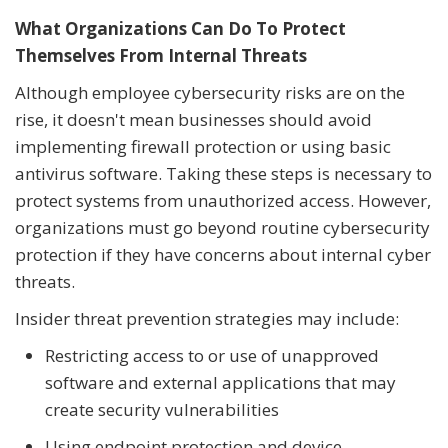
What Organizations Can Do To Protect
Themselves From Internal Threats
Although employee cybersecurity risks are on the
rise, it doesn't mean businesses should avoid
implementing firewall protection or using basic
antivirus software. Taking these steps is necessary to
protect systems from unauthorized access. However,
organizations must go beyond routine cybersecurity
protection if they have concerns about internal cyber
threats.
Insider threat prevention strategies may include:
Restricting access to or use of unapproved
software and external applications that may
create security vulnerabilities
Using endpoint protection and device