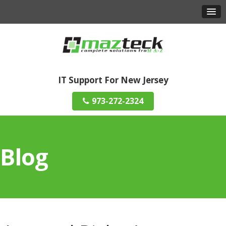
IT Support For New Jersey
973-272-2324
Blog