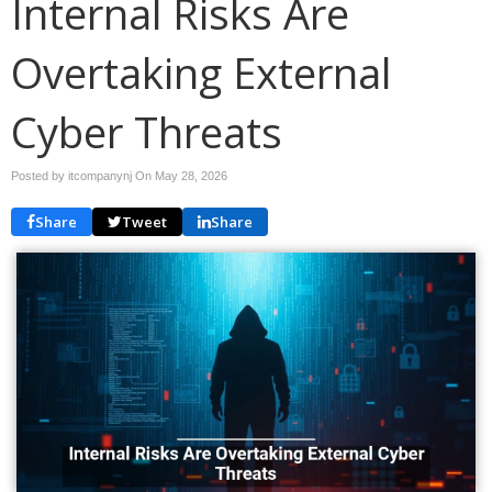
Internal Risks Are
Overtaking External
Cyber Threats
Posted by itcompanynj On
May 28, 2026
Share
Tweet
Share