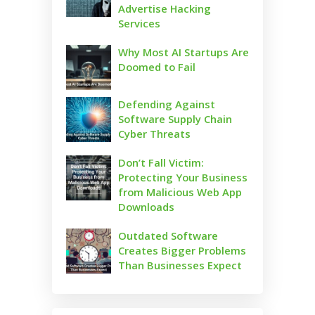
Advertise Hacking
Services
Why Most AI Startups Are
Doomed to Fail
Defending Against
Software Supply Chain
Cyber Threats
Don’t Fall Victim:
Protecting Your Business
from Malicious Web App
Downloads
Outdated Software
Creates Bigger Problems
Than Businesses Expect