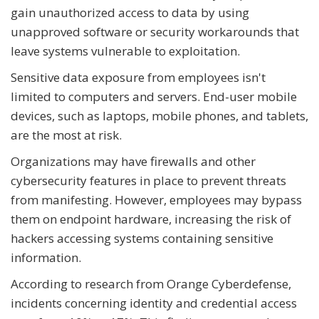
gain unauthorized access to data by using
unapproved software or security workarounds that
leave systems vulnerable to exploitation.
Sensitive data exposure from employees isn't
limited to computers and servers. End-user mobile
devices, such as laptops, mobile phones, and tablets,
are the most at risk.
Organizations may have firewalls and other
cybersecurity features in place to prevent threats
from manifesting. However, employees may bypass
them on endpoint hardware, increasing the risk of
hackers accessing systems containing sensitive
information.
According to research from Orange Cyberdefense,
incidents concerning identity and credential access