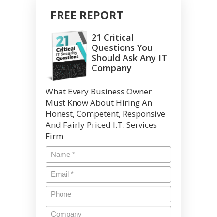
FREE REPORT
21 Critical
Questions You
Should Ask Any IT
Company
What Every Business Owner
Must Know About Hiring An
Honest, Competent, Responsive
And Fairly Priced I.T. Services
Firm
Name
*
Email
*
Phone
Company