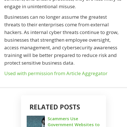
engage in unintentional misuse.
Businesses can no longer assume the greatest
threats to their enterprises come from external
hackers. As internal cyber threats continue to grow,
businesses that strengthen employee oversight,
access management, and cybersecurity awareness
training will be better prepared to reduce risk and
protect sensitive business data.
Used with permission from Article Aggregator
RELATED POSTS
Scammers Use
Government Websites to