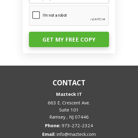
CAPTCHA
CONTACT
Mazteck IT
663 E. Crescent Ave.
Suite 101
Ramsey
,
NJ
07446
Phone:
973-272-2324
Email:
info@mazteck.com