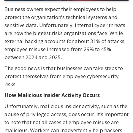
Business owners expect their employees to help
protect the organization's technical systems and
sensitive data. Unfortunately, internal cyber threats
are now the biggest risks organizations face. While
external hacking accounts for about 31% of attacks,
employee misuse increased from 29% to 45%
between 2024 and 2025.
The good news is that businesses can take steps to
protect themselves from employee cybersecurity
risks.
How Malicious Insider Activity Occurs
Unfortunately, malicious insider activity, such as the
abuse of privileged access, does occur. It's important
to note that not all cases of employee misuse are
malicious. Workers can inadvertently help hackers