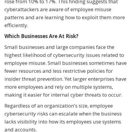
rose from 10% to 17%. This finding suggests that
cyberattackers are aware of employee misuse
patterns and are learning how to exploit them more
efficiently.
Which Businesses Are At Risk?
Small businesses and large companies face the
highest likelihood of cybersecurity issues related to
employee misuse. Small businesses sometimes have
fewer resources and less restrictive policies for
insider threat prevention. Yet larger enterprises have
more employees and rely on multiple systems,
making it easier for internal cyber threats to occur.
Regardless of an organization's size, employee
cybersecurity risks can escalate when the business
lacks visibility into how its employees use systems
and accounts.