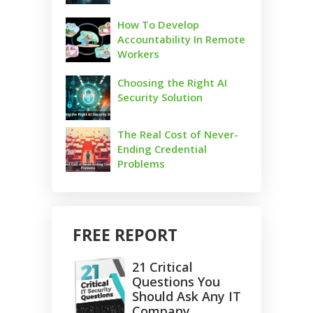
How To Develop
Accountability In Remote
Workers
Choosing the Right AI
Security Solution
The Real Cost of Never-
Ending Credential
Problems
FREE REPORT
21 Critical
Questions You
Should Ask Any IT
Company