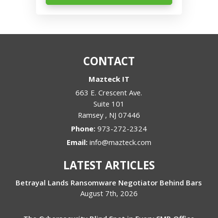
CONTACT
Mazteck IT
663 E. Crescent Ave.
Suite 101
Ramsey
,
NJ
07446
Phone:
973-272-2324
Email:
info@mazteck.com
LATEST ARTICLES
Betrayal Lands Ransomware Negotiator Behind Bars
August 7th, 2026