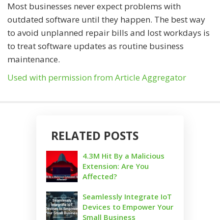
Most businesses never expect problems with
outdated software until they happen. The best way
to avoid unplanned repair bills and lost workdays is
to treat software updates as routine business
maintenance.
Used with permission from Article Aggregator
RELATED POSTS
4.3M Hit By a Malicious
Extension: Are You
Affected?
Seamlessly Integrate IoT
Devices to Empower Your
Small Business