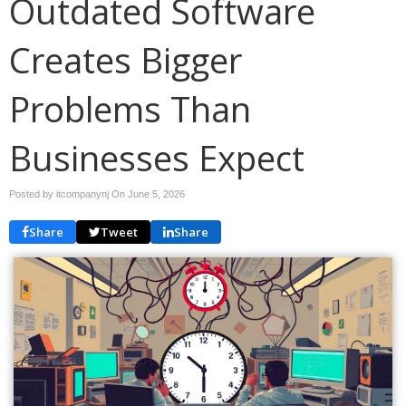
Outdated Software
Creates Bigger
Problems Than
Businesses Expect
Posted by itcompanynj On
June 5, 2026
Share
Tweet
Share