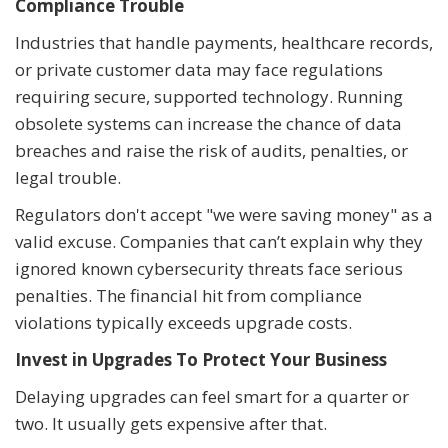
Compliance Trouble
Industries that handle payments, healthcare records,
or private customer data may face regulations
requiring secure, supported technology. Running
obsolete systems can increase the chance of data
breaches and raise the risk of audits, penalties, or
legal trouble.
Regulators don't accept "we were saving money" as a
valid excuse. Companies that can’t explain why they
ignored known cybersecurity threats face serious
penalties. The financial hit from compliance
violations typically exceeds upgrade costs.
Invest in Upgrades To Protect Your Business
Delaying upgrades can feel smart for a quarter or
two. It usually gets expensive after that.