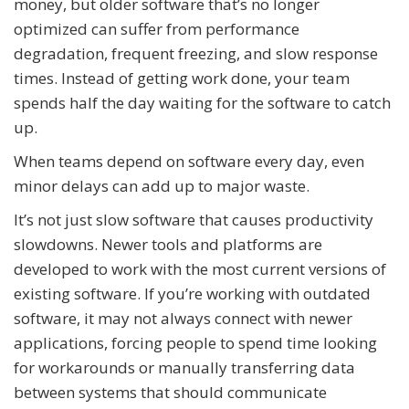
money, but older software that’s no longer
optimized can suffer from performance
degradation, frequent freezing, and slow response
times. Instead of getting work done, your team
spends half the day waiting for the software to catch
up.
When teams depend on software every day, even
minor delays can add up to major waste.
It’s not just slow software that causes productivity
slowdowns. Newer tools and platforms are
developed to work with the most current versions of
existing software. If you’re working with outdated
software, it may not always connect with newer
applications, forcing people to spend time looking
for workarounds or manually transferring data
between systems that should communicate