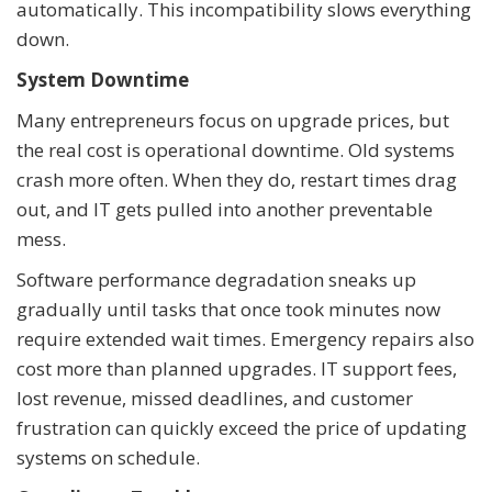
automatically. This incompatibility slows everything
down.
System Downtime
Many entrepreneurs focus on upgrade prices, but
the real cost is operational downtime. Old systems
crash more often. When they do, restart times drag
out, and IT gets pulled into another preventable
mess.
Software performance degradation sneaks up
gradually until tasks that once took minutes now
require extended wait times. Emergency repairs also
cost more than planned upgrades. IT support fees,
lost revenue, missed deadlines, and customer
frustration can quickly exceed the price of updating
systems on schedule.