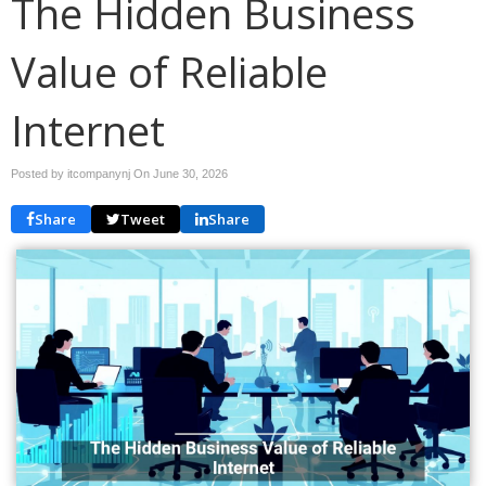
The Hidden Business
Value of Reliable
Internet
Posted by itcompanynj On
June 30, 2026
Share
Tweet
Share