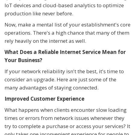
IoT devices and cloud-based analytics to optimize
production like never before.
Now, make a mental list of your establishment's core
operations. There's a high chance that many of them
rely heavily on the internet as well.
What Does a Reliable Internet Service Mean for
Your Business?
If your network reliability isn't the best, it's time to
consider an upgrade. Here are just some of the
many advantages of staying connected.
Improved Customer Experience
What happens when clients encounter slow loading
times or errors from network issues whenever they
try to complete a purchase or access your services? It
only takes one inconvenient experience for people to