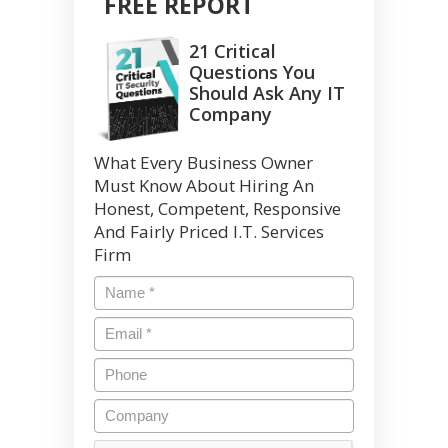
FREE REPORT
21 Critical
Questions You
Should Ask Any IT
Company
What Every Business Owner
Must Know About Hiring An
Honest, Competent, Responsive
And Fairly Priced I.T. Services
Firm
Name
*
Email
*
Phone
Company