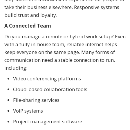
take their business elsewhere. Responsive systems
build trust and loyalty.
A Connected Team
Do you manage a remote or hybrid work setup? Even
with a fully in-house team, reliable internet helps
keep everyone on the same page. Many forms of
communication need a stable connection to run,
including:
Video conferencing platforms
Cloud-based collaboration tools
File-sharing services
VoIP systems
Project management software