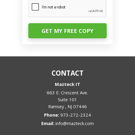
CAPTCHA
CONTACT
Mazteck IT
663 E. Crescent Ave.
Suite 101
Ramsey
,
NJ
07446
Phone:
973-272-2324
Email:
info@mazteck.com