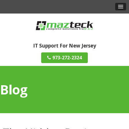
IT Support For New Jersey
973-272-2324
Blog