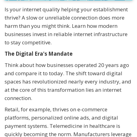
Is your internet quality helping your establishment
thrive? A slow or unreliable connection does more
harm than you might think. Learn how modern
businesses invest in reliable internet infrastructure
to stay competitive.
The Digital Era's Mandate
Think about how businesses operated 20 years ago
and compare it to today. The shift toward digital
spaces has revolutionized nearly every industry, and
at the core of this transformation lies an internet
connection.
Retail, for example, thrives on e-commerce
platforms, personalized online ads, and digital
payment systems. Telemedicine in healthcare is
quickly becoming the norm. Manufacturers leverage