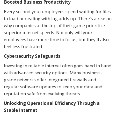
Boosted Business Productivity
Every second your employees spend waiting for files
to load or dealing with lag adds up. There's a reason
why companies at the top of their game prioritize
superior internet speeds. Not only will your
employees have more time to focus, but they'll also
feel less frustrated.
Cybersecurity Safeguards
Investing in reliable internet often goes hand in hand
with advanced security options. Many business-
grade networks offer integrated firewalls and
regular software updates to keep your data and
reputation safe from evolving threats.
Unlocking Operational Efficiency Through a
Stable Internet