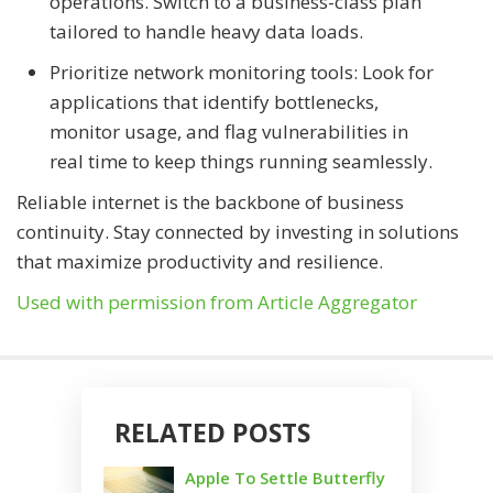
operations. Switch to a business-class plan
tailored to handle heavy data loads.
Prioritize network monitoring tools: Look for
applications that identify bottlenecks,
monitor usage, and flag vulnerabilities in
real time to keep things running seamlessly.
Reliable internet is the backbone of business
continuity. Stay connected by investing in solutions
that maximize productivity and resilience.
Used with permission from Article Aggregator
RELATED POSTS
Apple To Settle Butterfly