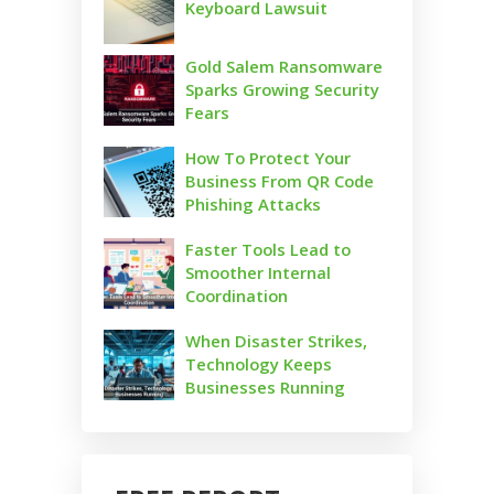
Keyboard Lawsuit
Gold Salem Ransomware
Sparks Growing Security
Fears
How To Protect Your
Business From QR Code
Phishing Attacks
Faster Tools Lead to
Smoother Internal
Coordination
When Disaster Strikes,
Technology Keeps
Businesses Running