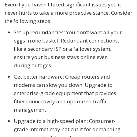
Even if you haven't faced significant issues yet, it
never hurts to take a more proactive stance. Consider
the following steps:
Set up redundancies: You don't want all your
eggs in one basket. Redundant connections,
like a secondary ISP or a failover system,
ensure your business stays online even
during outages.
Get better hardware: Cheap routers and
modems can slow you down. Upgrade to
enterprise-grade equipment that provides
fiber connectivity and optimized traffic
management.
Upgrade to a high-speed plan: Consumer-
grade internet may not cut it for demanding