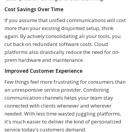
Cost Savings Over Time
If you assume that unified communications will cost
more than your existing disjointed setup, think
again. By actively consolidating all your tools, you
cut back on redundant software costs. Cloud
platforms also drastically reduce the need for on-
prem hardware and maintenance.
Improved Customer Experience
Few things feel more frustrating for consumers than
an unresponsive service provider. Combining
communication channels helps your team stay
connected with clients whenever and wherever
needed. With less time wasted juggling platforms,
it's much easier to deliver the kind of personalized
service today's customers demand.