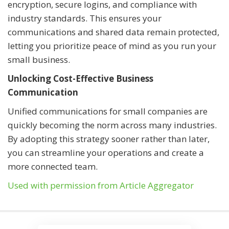
encryption, secure logins, and compliance with
industry standards. This ensures your
communications and shared data remain protected,
letting you prioritize peace of mind as you run your
small business.
Unlocking Cost-Effective Business
Communication
Unified communications for small companies are
quickly becoming the norm across many industries.
By adopting this strategy sooner rather than later,
you can streamline your operations and create a
more connected team.
Used with permission from Article Aggregator