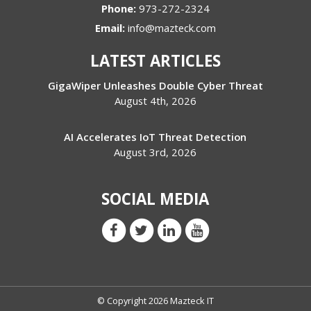
Phone:
973-272-2324
Email:
info@mazteck.com
LATEST ARTICLES
GigaWiper Unleashes Double Cyber Threat
August 4th, 2026
AI Accelerates IoT Threat Detection
August 3rd, 2026
SOCIAL MEDIA
© Copyright 2026 Mazteck IT