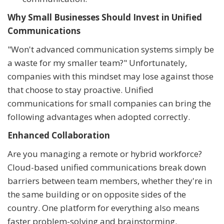
Why Small Businesses Should Invest in Unified
Communications
"Won't advanced communication systems simply be
a waste for my smaller team?" Unfortunately,
companies with this mindset may lose against those
that choose to stay proactive. Unified
communications for small companies can bring the
following advantages when adopted correctly.
Enhanced Collaboration
Are you managing a remote or hybrid workforce?
Cloud-based unified communications break down
barriers between team members, whether they're in
the same building or on opposite sides of the
country. One platform for everything also means
faster problem-solving and brainstorming.