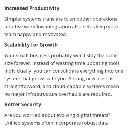
Increased Productivity
Simpler systems translate to smoother operations.
Intuitive workflow integration also helps keep your
team happy and motivated.
Scalability for Growth
Your small business probably won't stay the same
size forever. Instead of wasting time updating tools
individually, you can consolidate everything into one
system that grows with you. Adding new users is
straightforward, and cloud-capable systems mean
no major infrastructure overhauls are required.
Better Security
Are you worried about evolving digital threats?
Unified systems often incorporate robust data