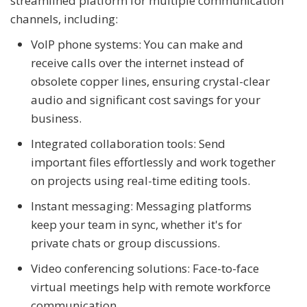
streamlined platform for multiple communication
channels, including:
VoIP phone systems: You can make and
receive calls over the internet instead of
obsolete copper lines, ensuring crystal-clear
audio and significant cost savings for your
business.
Integrated collaboration tools: Send
important files effortlessly and work together
on projects using real-time editing tools.
Instant messaging: Messaging platforms
keep your team in sync, whether it's for
private chats or group discussions.
Video conferencing solutions: Face-to-face
virtual meetings help with remote workforce
communication.