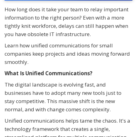
How long does it take your team to relay important
information to the right person? Even with a more
tightly knit workforce, delays can still happen when
you have obsolete IT infrastructure.
Learn how unified communications for small
companies keep projects and ideas moving forward
smoothly.
What Is Unified Communications?
The digital landscape is evolving fast, and
businesses have to adopt many new tools just to
stay competitive. This massive shift is the new
normal, and with change comes complexity.
Unified communications helps tame the chaos. It's a
technology framework that creates a single,