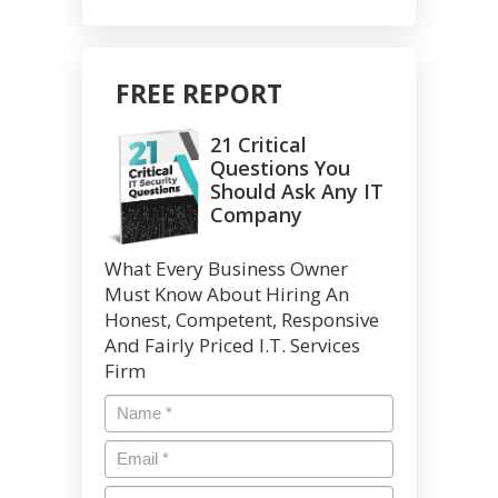
FREE REPORT
21 Critical
Questions You
Should Ask Any IT
Company
What Every Business Owner
Must Know About Hiring An
Honest, Competent, Responsive
And Fairly Priced I.T. Services
Firm
Name
*
Email
*
Phone