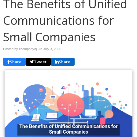
The Benefits of Unified
Communications for
Small Companies
Posted by itcompanynj On
July 3, 2026
Share
Tweet
Share