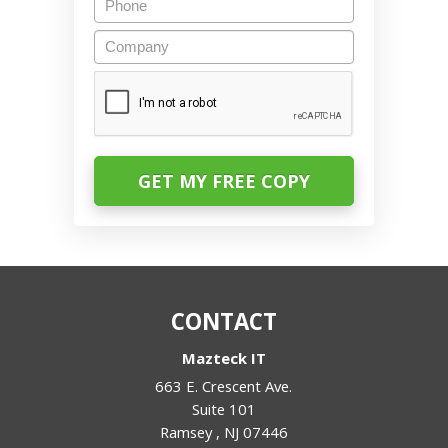
Company
CAPTCHA
CONTACT
Mazteck IT
663 E. Crescent Ave.
Suite 101
Ramsey
,
NJ
07446