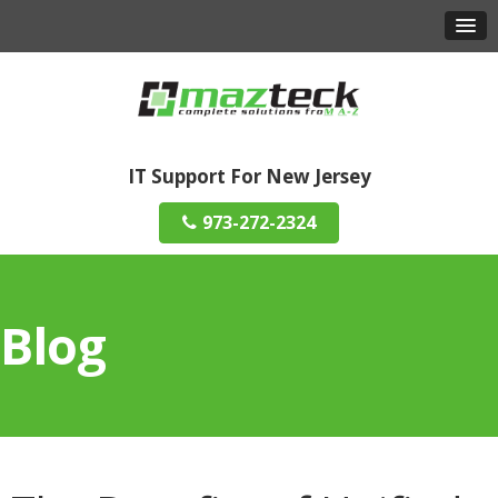
IT Support For New Jersey
973-272-2324
Blog