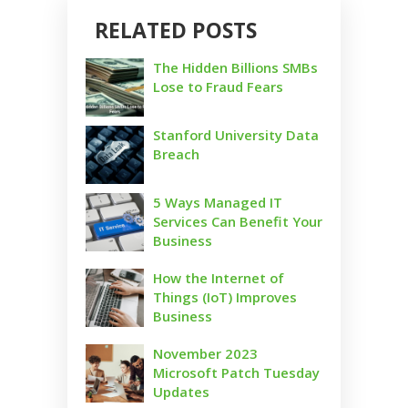
RELATED POSTS
The Hidden Billions SMBs
Lose to Fraud Fears
Stanford University Data
Breach
5 Ways Managed IT
Services Can Benefit Your
Business
How the Internet of
Things (IoT) Improves
Business
November 2023
Microsoft Patch Tuesday
Updates