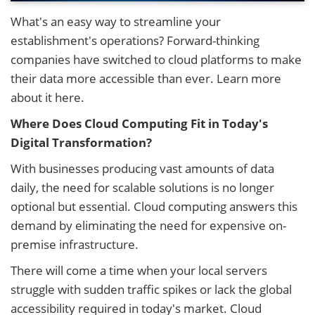
What's an easy way to streamline your
establishment's operations? Forward-thinking
companies have switched to cloud platforms to make
their data more accessible than ever. Learn more
about it here.
Where Does Cloud Computing Fit in Today's
Digital Transformation?
With businesses producing vast amounts of data
daily, the need for scalable solutions is no longer
optional but essential. Cloud computing answers this
demand by eliminating the need for expensive on-
premise infrastructure.
There will come a time when your local servers
struggle with sudden traffic spikes or lack the global
accessibility required in today's market. Cloud