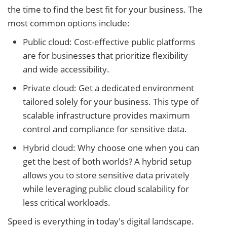
the time to find the best fit for your business. The
most common options include:
Public cloud: Cost-effective public platforms
are for businesses that prioritize flexibility
and wide accessibility.
Private cloud: Get a dedicated environment
tailored solely for your business. This type of
scalable infrastructure provides maximum
control and compliance for sensitive data.
Hybrid cloud: Why choose one when you can
get the best of both worlds? A hybrid setup
allows you to store sensitive data privately
while leveraging public cloud scalability for
less critical workloads.
Speed is everything in today's digital landscape.