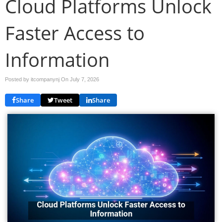
Cloud Platforms Unlock
Faster Access to
Information
Posted by itcompanynj On
July 7, 2026
Share
Tweet
Share