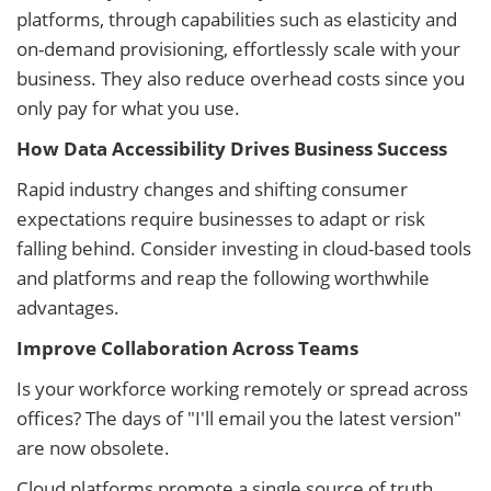
platforms, through capabilities such as elasticity and
on-demand provisioning, effortlessly scale with your
business. They also reduce overhead costs since you
only pay for what you use.
How Data Accessibility Drives Business Success
Rapid industry changes and shifting consumer
expectations require businesses to adapt or risk
falling behind. Consider investing in cloud-based tools
and platforms and reap the following worthwhile
advantages.
Improve Collaboration Across Teams
Is your workforce working remotely or spread across
offices? The days of "I'll email you the latest version"
are now obsolete.
Cloud platforms promote a single source of truth,