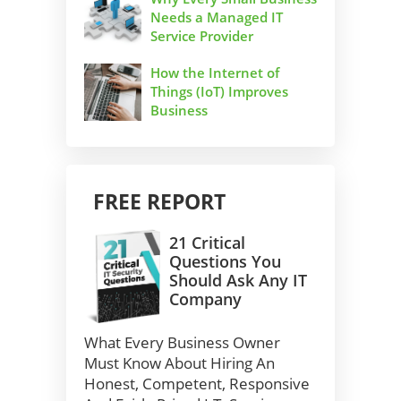
Needs a Managed IT
Service Provider
How the Internet of
Things (IoT) Improves
Business
FREE REPORT
21 Critical
Questions You
Should Ask Any IT
Company
What Every Business Owner
Must Know About Hiring An
Honest, Competent, Responsive