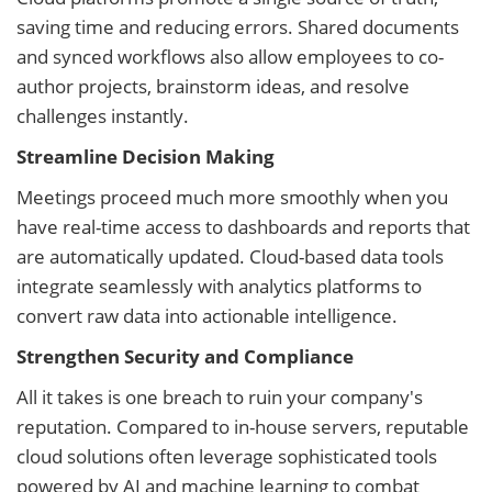
saving time and reducing errors. Shared documents
and synced workflows also allow employees to co-
author projects, brainstorm ideas, and resolve
challenges instantly.
Streamline Decision Making
Meetings proceed much more smoothly when you
have real-time access to dashboards and reports that
are automatically updated. Cloud-based data tools
integrate seamlessly with analytics platforms to
convert raw data into actionable intelligence.
Strengthen Security and Compliance
All it takes is one breach to ruin your company's
reputation. Compared to in-house servers, reputable
cloud solutions often leverage sophisticated tools
powered by AI and machine learning to combat