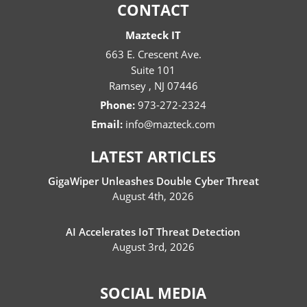
CONTACT
Mazteck IT
663 E. Crescent Ave.
Suite 101
Ramsey
,
NJ
07446
Phone:
973-272-2324
Email:
info@mazteck.com
LATEST ARTICLES
GigaWiper Unleashes Double Cyber Threat
August 4th, 2026
AI Accelerates IoT Threat Detection
August 3rd, 2026
SOCIAL MEDIA