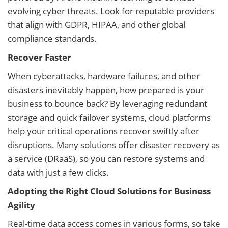
evolving cyber threats. Look for reputable providers
that align with GDPR, HIPAA, and other global
compliance standards.
Recover Faster
When cyberattacks, hardware failures, and other
disasters inevitably happen, how prepared is your
business to bounce back? By leveraging redundant
storage and quick failover systems, cloud platforms
help your critical operations recover swiftly after
disruptions. Many solutions offer disaster recovery as
a service (DRaaS), so you can restore systems and
data with just a few clicks.
Adopting the Right Cloud Solutions for Business
Agility
Real-time data access comes in various forms, so take