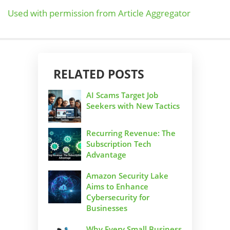
Used with permission from Article Aggregator
RELATED POSTS
AI Scams Target Job
Seekers with New Tactics
Recurring Revenue: The
Subscription Tech
Advantage
Amazon Security Lake
Aims to Enhance
Cybersecurity for
Businesses
Why Every Small Business