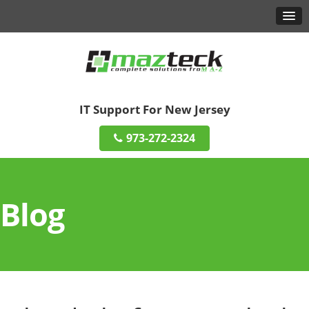
IT Support For New Jersey
973-272-2324
Blog