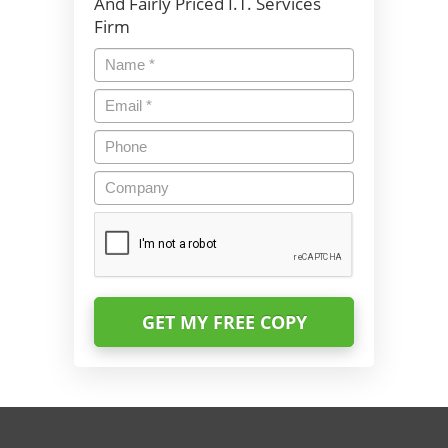
And Fairly Priced I.T. Services
Firm
Name
*
Email
*
Phone
Company
CAPTCHA