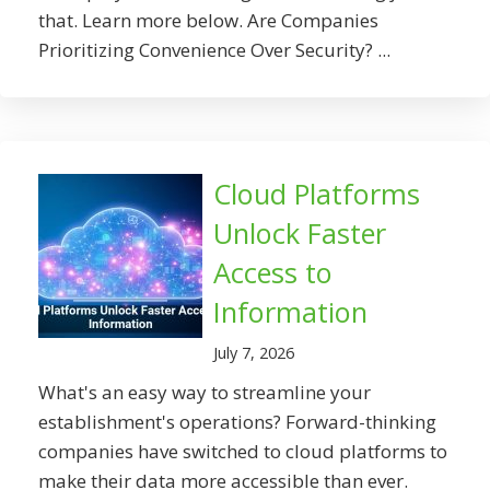
that. Learn more below. Are Companies
Prioritizing Convenience Over Security? ...
Cloud Platforms
Unlock Faster
Access to
Information
July 7, 2026
What's an easy way to streamline your
establishment's operations? Forward-thinking
companies have switched to cloud platforms to
make their data more accessible than ever.