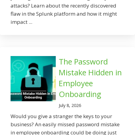
attacks? Learn about the recently discovered
flaw in the Splunk platform and how it might
impact ...
The Password
Mistake Hidden in
Employee
Onboarding
July 8, 2026
Would you give a stranger the keys to your
business? An easily missed password mistake
in employee onboarding could be doing just