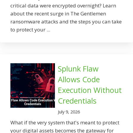
critical data were encrypted overnight? Learn
about the recent surge in The Gentlemen
ransomware attacks and the steps you can take
to protect your ...
Splunk Flaw
Allows Code
Execution Without
Credentials
July 9, 2026
What if the very system that's meant to protect
your digital assets becomes the gateway for