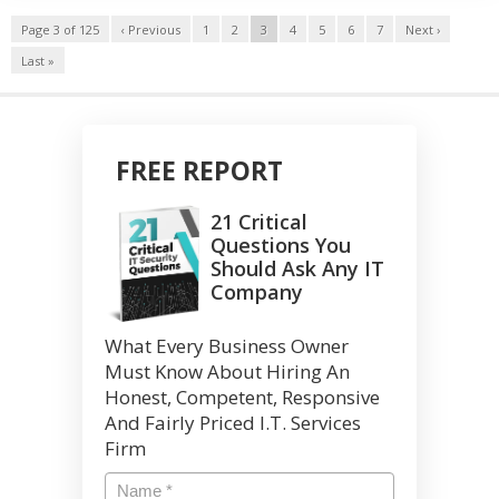
Page 3 of 125
‹ Previous
1
2
3
4
5
6
7
Next ›
Last »
FREE REPORT
21 Critical
Questions You
Should Ask Any IT
Company
What Every Business Owner
Must Know About Hiring An
Honest, Competent, Responsive
And Fairly Priced I.T. Services
Firm
Name
*