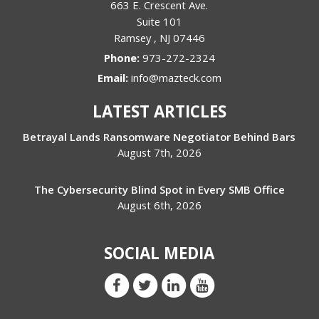
663 E. Crescent Ave.
Suite 101
Ramsey
,
NJ
07446
Phone:
973-272-2324
Email:
info@mazteck.com
LATEST ARTICLES
Betrayal Lands Ransomware Negotiator Behind Bars
August 7th, 2026
The Cybersecurity Blind Spot in Every SMB Office
August 6th, 2026
SOCIAL MEDIA