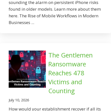
sounding the alarm on persistent iPhone risks
found in older models. Learn more about them
here. The Rise of Mobile Workflows in Modern
Businesses ...
The Gentlemen
Ransomware
Reaches 478
Victims and
Counting
July 10, 2026
How would your establishment recover if all its