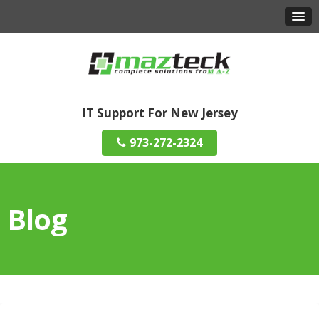
IT Support For New Jersey
973-272-2324
Blog