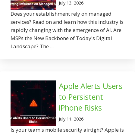
July 13, 2026
Does your establishment rely on managed
services? Read on and learn how this industry is
rapidly changing with the emergence of AI. Are
MSPs the New Backbone of Today's Digital
Landscape? The ...
Apple Alerts Users
to Persistent
iPhone Risks
July 11, 2026
Is your team's mobile security airtight? Apple is