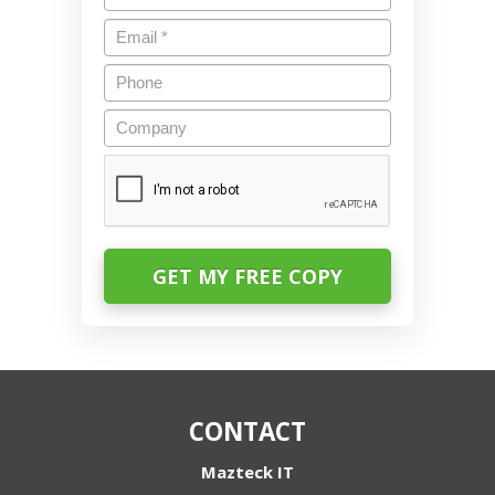
Email
*
Phone
Company
CAPTCHA
CONTACT
Mazteck IT