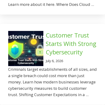
Learn more about it here. Where Does Cloud ...
Customer Trust
Starts With Strong
Cybersecurity
July 6, 2026
Criminals target establishments of all sizes, and
a single breach could cost more than just
money. Learn how modern businesses leverage
cybersecurity measures to build customer
trust. Shifting Customer Expectations in a ...