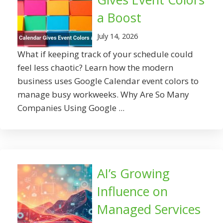
a Boost
July 14, 2026
What if keeping track of your schedule could
feel less chaotic? Learn how the modern
business uses Google Calendar event colors to
manage busy workweeks. Why Are So Many
Companies Using Google ...
AI’s Growing
Influence on
Managed Services