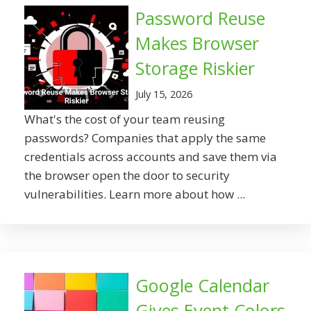
Password Reuse
Makes Browser
Storage Riskier
July 15, 2026
What's the cost of your team reusing
passwords? Companies that apply the same
credentials across accounts and save them via
the browser open the door to security
vulnerabilities. Learn more about how ...
Google Calendar
Gives Event Colors