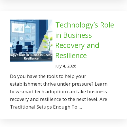
Technology’s Role
in Business
Recovery and
Resilience
July 4, 2026
Do you have the tools to help your
establishment thrive under pressure? Learn
how smart tech adoption can take business
recovery and resilience to the next level. Are
Traditional Setups Enough To ...