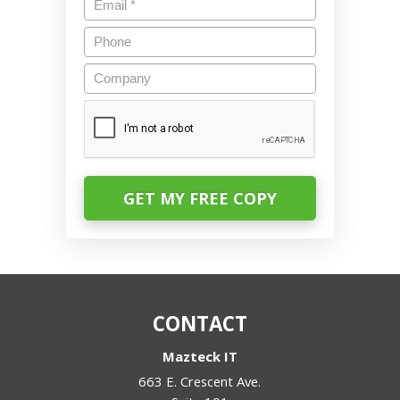
Phone
Company
CAPTCHA
CONTACT
Mazteck IT
663 E. Crescent Ave.