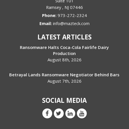
Suite 101
Ramsey
,
NJ
07446
Phone:
973-272-2324
Email:
info@mazteck.com
LATEST ARTICLES
Ransomware Halts Coca-Cola Fairlife Dairy
Production
August 8th, 2026
Betrayal Lands Ransomware Negotiator Behind Bars
August 7th, 2026
SOCIAL MEDIA