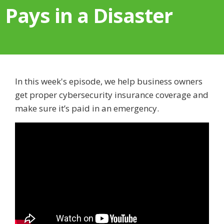
Pays in a Disaster
In this week's episode, we help business owners
get proper cybersecurity insurance coverage and
make sure it’s paid in an emergency.