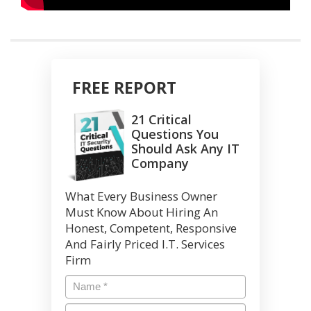
FREE REPORT
21 Critical
Questions You
Should Ask Any IT
Company
What Every Business Owner
Must Know About Hiring An
Honest, Competent, Responsive
And Fairly Priced I.T. Services
Firm
Name
*
Email
*