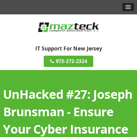
IT Support For New Jersey
973-272-2324
UnHacked #27: Joseph
Brunsman - Ensure
Your Cyber Insurance