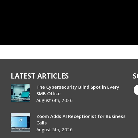
LATEST ARTICLES
S
The Cybersecurity Blind Spot in Every
SMB Office
August 6th, 2026
Zoom Adds AI Receptionist for Business
Calls
August 5th, 2026