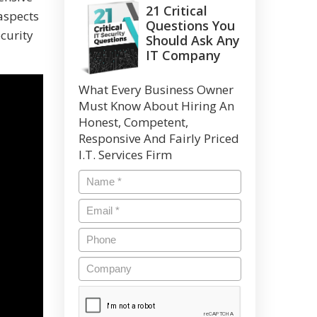
21 Critical
aspects
Questions You
curity
Should Ask Any
IT Company
What Every Business Owner
Must Know About Hiring An
Honest, Competent,
Responsive And Fairly Priced
I.T. Services Firm
Name
*
Email
*
Phone
Company
CAPTCHA