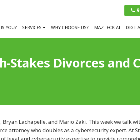
9
HIS YOU?
SERVICES
WHY CHOOSE US?
MAZTECK AI
DIGIT
-Stakes Divorces and Cy
, Bryan Lachapelle, and Mario Zaki. This week we talk wi
rce attorney who doubles as a cybersecurity expert. At St
 of legal and cybersecurity expertise to provide compreh