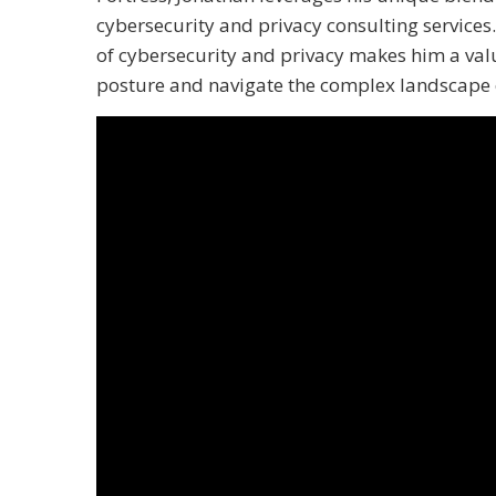
cybersecurity and privacy consulting services
of cybersecurity and privacy makes him a valu
posture and navigate the complex landscape o