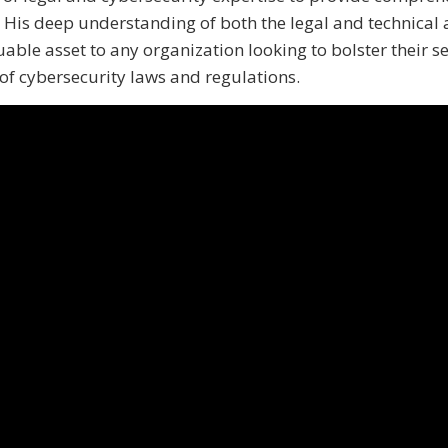
. His deep understanding of both the legal and technical 
able asset to any organization looking to bolster their se
f cybersecurity laws and regulations.