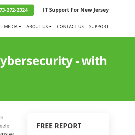
IT Support For New Jersey
73-272-2324
AL MEDIA
ABOUT US
CONTACT US
SUPPORT
bersecurity - with
th
FREE REPORT
eele
ensive