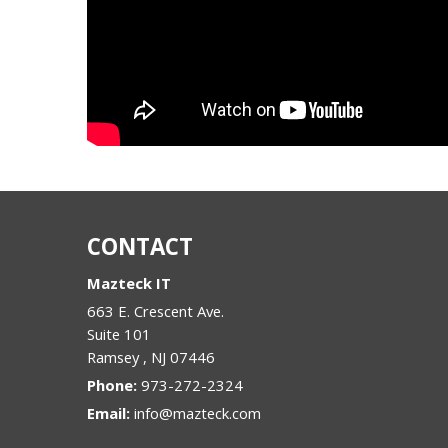
CONTACT
Mazteck IT
663 E. Crescent Ave.
Suite 101
Ramsey
,
NJ
07446
Phone:
973-272-2324
Email:
info@mazteck.com