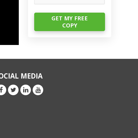
OCIAL MEDIA