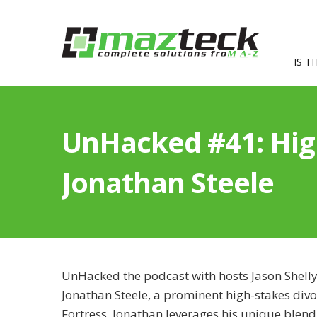
IS T
UnHacked #41: High
Jonathan Steele
UnHacked the podcast with hosts Jason Shelly
Jonathan Steele, a prominent high-stakes divo
Fortress, Jonathan leverages his unique blend