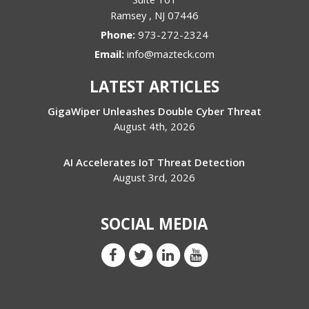
Ramsey
,
NJ
07446
Phone:
973-272-2324
Email:
info@mazteck.com
LATEST ARTICLES
GigaWiper Unleashes Double Cyber Threat
August 4th, 2026
AI Accelerates IoT Threat Detection
August 3rd, 2026
SOCIAL MEDIA