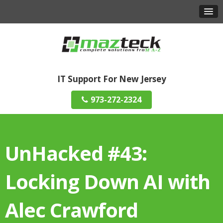
IT Support For New Jersey
973-272-2324
UnHacked #43:
Locking Down AI with
Alec Crawford