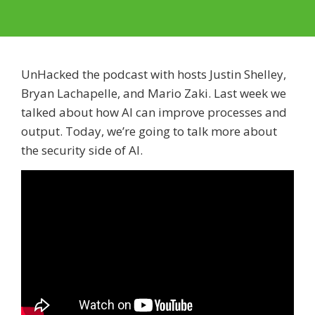
UnHacked the podcast with hosts Justin Shelley,
Bryan Lachapelle, and Mario Zaki. Last week we
talked about how AI can improve processes and
output. Today, we’re going to talk more about
the security side of AI.