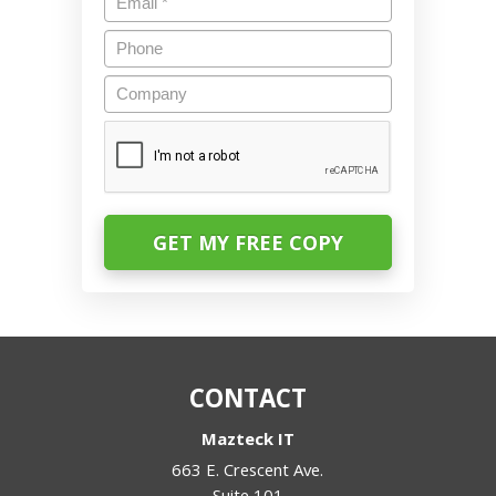
Phone
Company
CAPTCHA
CONTACT
Mazteck IT
663 E. Crescent Ave.
Suite 101