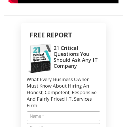
FREE REPORT
21 Critical
Questions You
Should Ask Any IT
Company
What Every Business Owner
Must Know About Hiring An
Honest, Competent, Responsive
And Fairly Priced I.T. Services
Firm
Name
*
Email
*