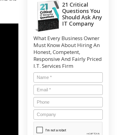
21 Critical
Questions You
Should Ask Any
IT Company
What Every Business Owner
Must Know About Hiring An
Honest, Competent,
Responsive And Fairly Priced
I.T. Services Firm
Name
*
Email
*
Phone
Company
CAPTCHA