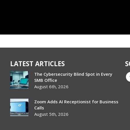
LATEST ARTICLES
S
The Cybersecurity Blind Spot in Every
SMB Office
August 6th, 2026
Zoom Adds AI Receptionist for Business
Calls
August 5th, 2026