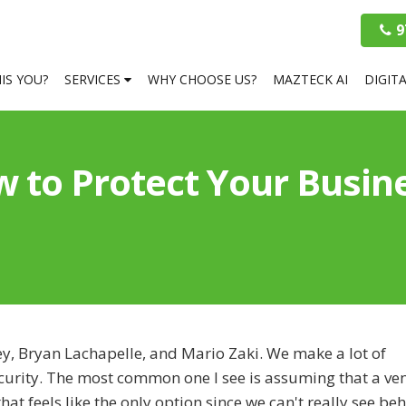
9
HIS YOU?
SERVICES
WHY CHOOSE US?
MAZTECK AI
DIGIT
 to Protect Your Busin
ey, Bryan Lachapelle, and Mario Zaki. We make a lot of
curity. The most common one I see is assuming that a ven
at feels like the only option since we can't really see be