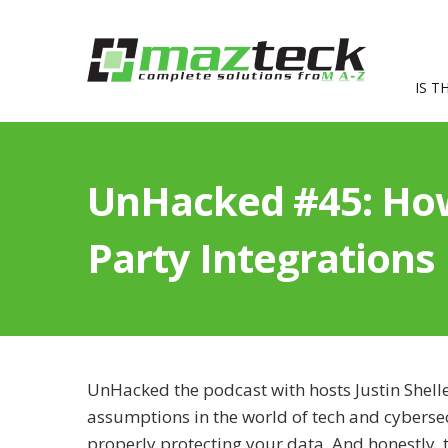
IS T
UnHacked #45: How
Party Integrations
UnHacked the podcast with hosts Justin Shell
assumptions in the world of tech and cyberse
properly protecting your data. And honestly, th