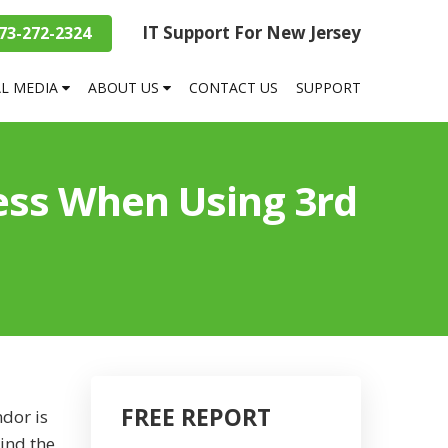
IT Support For New Jersey
73-272-2324
AL MEDIA
ABOUT US
CONTACT US
SUPPORT
ess When Using 3rd
FREE REPORT
dor is
hind the