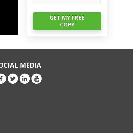
OCIAL MEDIA