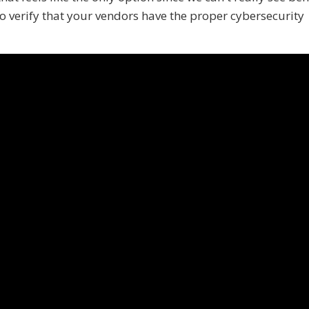
 to verify that your vendors have the proper cybersecurity