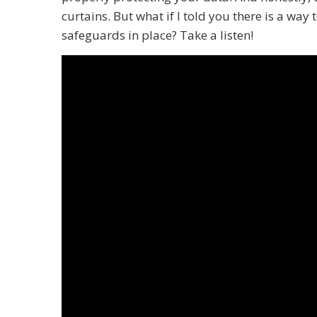
curtains. But what if I told you there is a way
safeguards in place? Take a listen!