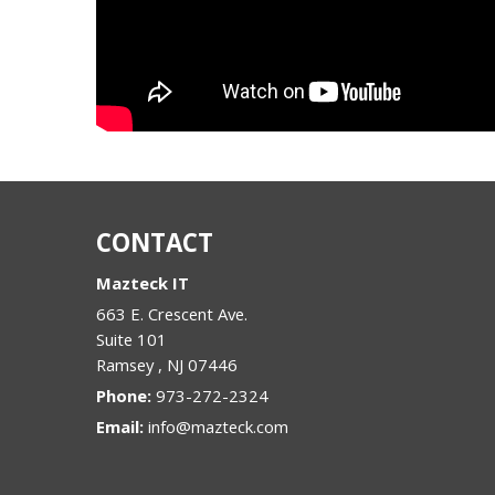
CONTACT
Mazteck IT
663 E. Crescent Ave.
Suite 101
Ramsey
,
NJ
07446
Phone:
973-272-2324
Email:
info@mazteck.com