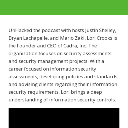
UnHacked the podcast with hosts Justin Shelley,
Bryan Lachapelle, and Mario Zaki. Lori Crooks is
the Founder and CEO of Cadra, Inc. The
organization focuses on security assessments
and security management projects. With a
career focused on information security
assessments, developing policies and standards,
and advising clients regarding their information
security requirements, Lori brings a deep
understanding of information security controls.