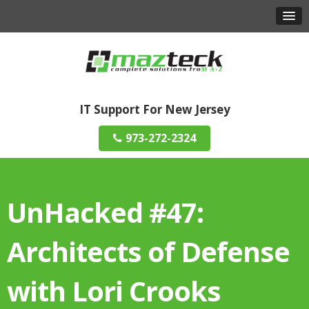
IT Support For New Jersey
973-272-2324
UnHacked #47:
Architects of Defense
with Lori Crooks