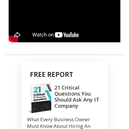
FREE REPORT
21 Critical
Questions You
Should Ask Any IT
Company
What Every Business Owner
Must Know About Hiring An