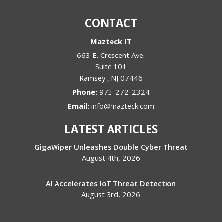
CONTACT
Mazteck IT
663 E. Crescent Ave.
Suite 101
Ramsey
,
NJ
07446
Phone:
973-272-2324
Email:
info@mazteck.com
LATEST ARTICLES
GigaWiper Unleashes Double Cyber Threat
August 4th, 2026
AI Accelerates IoT Threat Detection
August 3rd, 2026