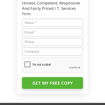
Honest, Competent, Responsive
And Fairly Priced I.T. Services
Firm
Name
*
Email
*
Phone
Company
CAPTCHA