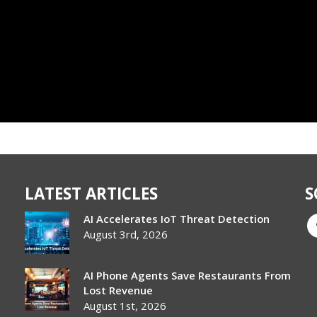
LATEST ARTICLES
S
AI Accelerates IoT Threat Detection
August 3rd, 2026
AI Phone Agents Save Restaurants From
Lost Revenue
August 1st, 2026