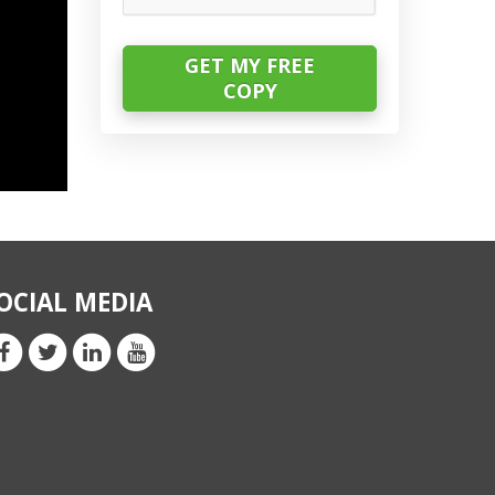
OCIAL MEDIA