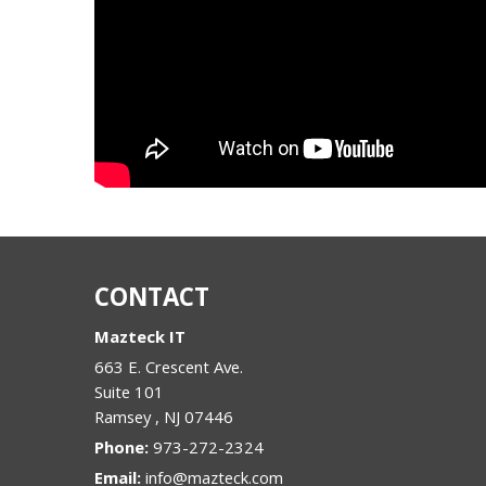
CONTACT
Mazteck IT
663 E. Crescent Ave.
Suite 101
Ramsey
,
NJ
07446
Phone:
973-272-2324
Email:
info@mazteck.com