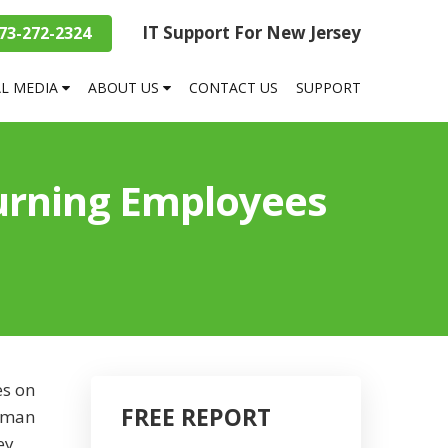
IT Support For New Jersey
73-272-2324
AL MEDIA
ABOUT US
CONTACT US
SUPPORT
Turning Employees
es on
FREE REPORT
human
ey