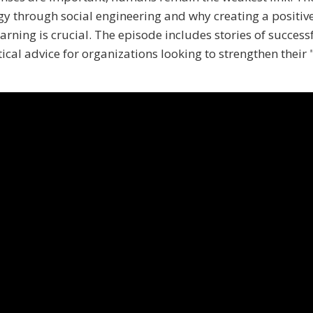
 through social engineering and why creating a positiv
arning is crucial. The episode includes stories of success
ical advice for organizations looking to strengthen thei