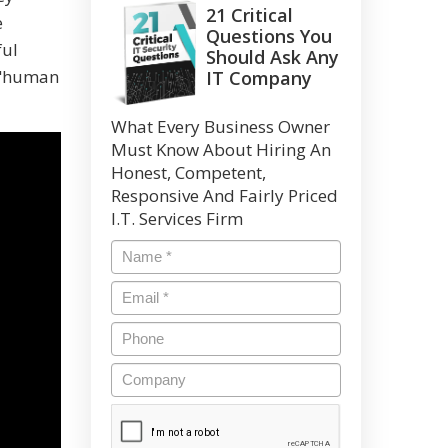
21 Critical
e
Questions You
ful
Should Ask Any
r "human
IT Company
What Every Business Owner
Must Know About Hiring An
Honest, Competent,
Responsive And Fairly Priced
I.T. Services Firm
Name
*
Email
*
Phone
Company
CAPTCHA