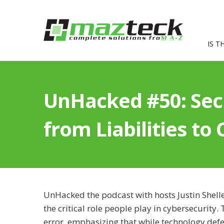
IS T
UnHacked #50: Secu
from Liabilities to
UnHacked the podcast with hosts Justin Shell
the critical role people play in cybersecurit
error, emphasizing that while technology def