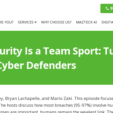
9
HIS YOU?
SERVICES
WHY CHOOSE US?
MAZTECK AI
DIGIT
rity Is a Team Sport: 
 Cyber Defenders
ey, Bryan Lachapelle, and Mario Zaki. This episode focus
y. The hosts discuss how most breaches (95-97%) involve 
enses are important, humans remain the weakest link. Th