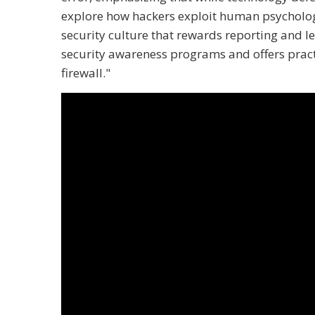
explore how hackers exploit human psychology
security culture that rewards reporting and le
security awareness programs and offers pract
firewall."