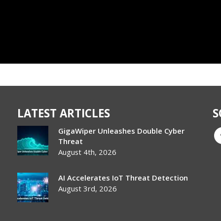
LATEST ARTICLES
S
GigaWiper Unleashes Double Cyber
Threat
August 4th, 2026
AI Accelerates IoT Threat Detection
August 3rd, 2026