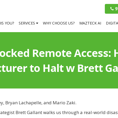
9
HIS YOU?
SERVICES
WHY CHOOSE US?
MAZTECK AI
DIGIT
locked Remote Access:
urer to Halt w Brett Ga
ey, Bryan Lachapelle, and Mario Zaki.
rategist Brett Gallant walks us through a real-world dis