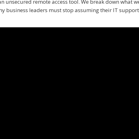
 an unsecured remote access tool. We break down what w
hy business leaders must stop assuming their IT support