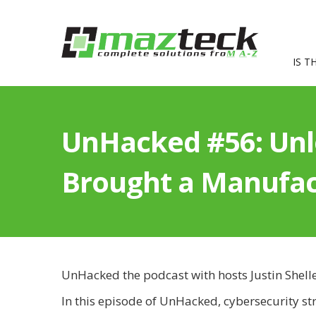
IS T
UnHacked #56: Un
Brought a Manufact
UnHacked the podcast with hosts Justin Shell
In this episode of UnHacked, cybersecurity st