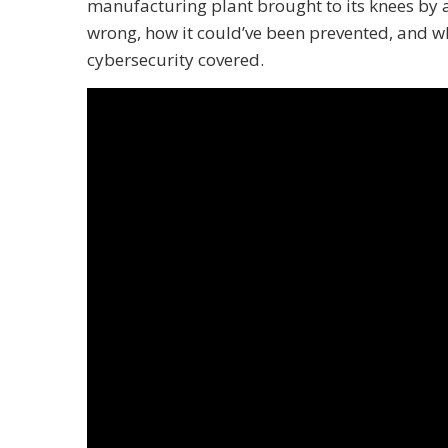
manufacturing plant brought to its knees by
wrong, how it could’ve been prevented, and w
cybersecurity covered.