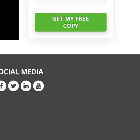
OCIAL MEDIA