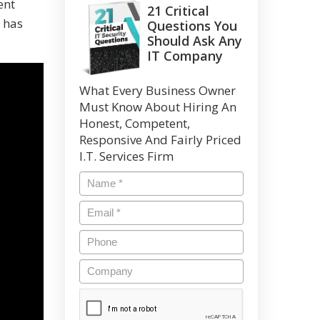
ent
21 Critical
 has
Questions You
Should Ask Any
IT Company
What Every Business Owner
Must Know About Hiring An
Honest, Competent,
Responsive And Fairly Priced
I.T. Services Firm
Name
*
Email
*
Phone
Company
CAPTCHA