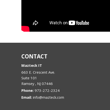
CONTACT
Mazteck IT
663 E. Crescent Ave.
Suite 101
Ramsey
,
NJ
07446
Phone:
973-272-2324
Email:
info@mazteck.com