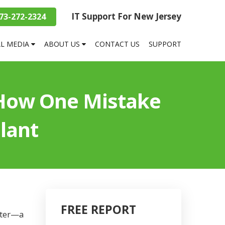
IT Support For New Jersey
73-272-2324
AL MEDIA
ABOUT US
CONTACT US
SUPPORT
 How One Mistake
lant
FREE REPORT
aster—a