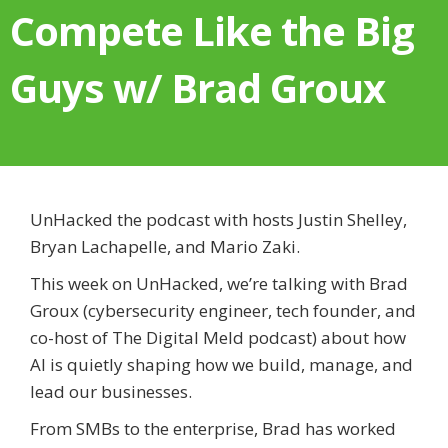
Compete Like the Big
Guys w/ Brad Groux
UnHacked the podcast with hosts Justin Shelley,
Bryan Lachapelle, and Mario Zaki.
This week on UnHacked, we’re talking with Brad
Groux (cybersecurity engineer, tech founder, and
co-host of The Digital Meld podcast) about how
AI is quietly shaping how we build, manage, and
lead our businesses.
From SMBs to the enterprise, Brad has worked