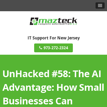
IT Support For New Jersey
973-272-2324
UnHacked #58: The AI
Advantage: How Small
Businesses Can