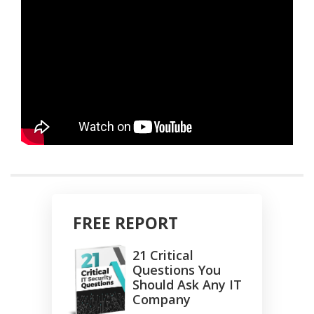
FREE REPORT
21 Critical
Questions You
Should Ask Any IT
Company