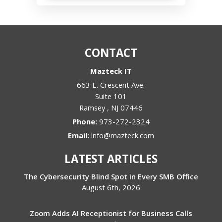
CONTACT
Mazteck IT
663 E. Crescent Ave.
Suite 101
Ramsey
,
NJ
07446
Phone:
973-272-2324
Email:
info@mazteck.com
LATEST ARTICLES
The Cybersecurity Blind Spot in Every SMB Office
August 6th, 2026
Zoom Adds AI Receptionist for Business Calls