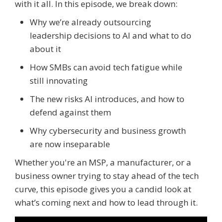
with it all. In this episode, we break down:
Why we’re already outsourcing
leadership decisions to AI and what to do
about it
How SMBs can avoid tech fatigue while
still innovating
The new risks AI introduces, and how to
defend against them
Why cybersecurity and business growth
are now inseparable
Whether you're an MSP, a manufacturer, or a
business owner trying to stay ahead of the tech
curve, this episode gives you a candid look at
what’s coming next and how to lead through it.