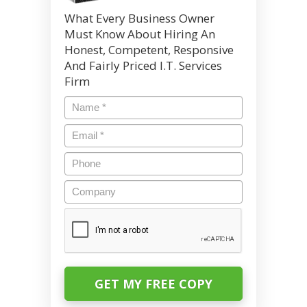
What Every Business Owner
Must Know About Hiring An
Honest, Competent, Responsive
And Fairly Priced I.T. Services
Firm
Name
*
Email
*
Phone
Company
CAPTCHA