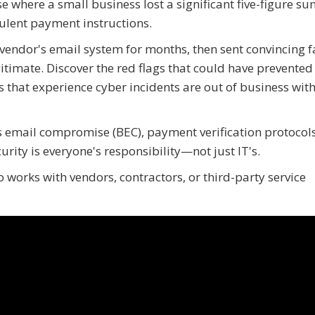
e where a small business lost a significant five-figure s
ulent payment instructions.
 vendor's email system for months, then sent convincing 
itimate. Discover the red flags that could have prevented 
 that experience cyber incidents are out of business with
 email compromise (BEC), payment verification protocols
rity is everyone's responsibility—not just IT's.
 works with vendors, contractors, or third-party service