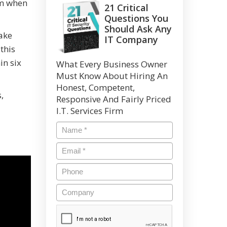
um when
21 Critical
Questions You
Should Ask Any
fake
IT Company
this
in six
What Every Business Owner
Must Know About Hiring An
Honest, Competent,
,
Responsive And Fairly Priced
I.T. Services Firm
Name
*
Email
*
Phone
Company
CAPTCHA