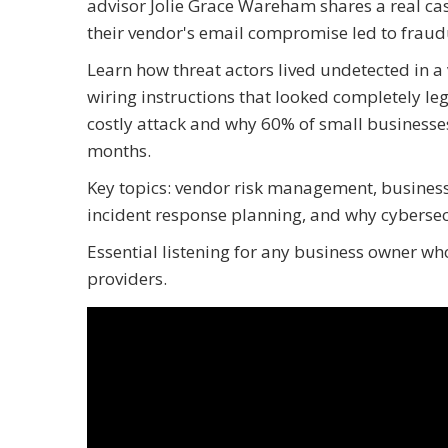
advisor Jolie Grace Wareham shares a real cas
their vendor's email compromise led to fraud
Learn how threat actors lived undetected in a
wiring instructions that looked completely leg
costly attack and why 60% of small businesses
months.
Key topics: vendor risk management, business
incident response planning, and why cybersecu
Essential listening for any business owner who
providers.