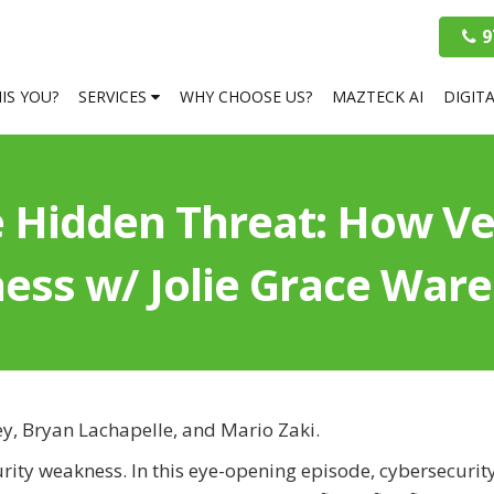
9
HIS YOU?
SERVICES
WHY CHOOSE US?
MAZTECK AI
DIGIT
 Hidden Threat: How V
ness w/ Jolie Grace Wa
ey, Bryan Lachapelle, and Mario Zaki.
rity weakness. In this eye-opening episode, cybersecurit