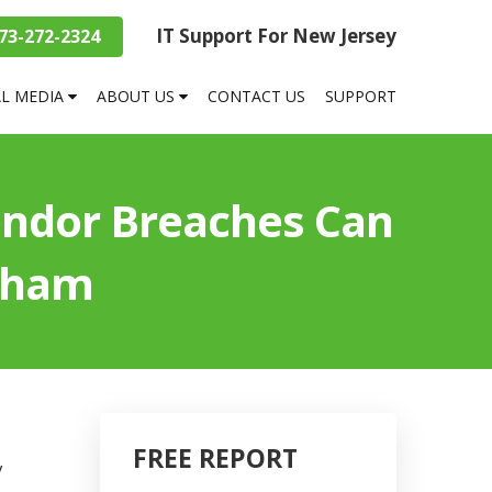
IT Support For New Jersey
73-272-2324
AL MEDIA
ABOUT US
CONTACT US
SUPPORT
endor Breaches Can
reham
FREE REPORT
y