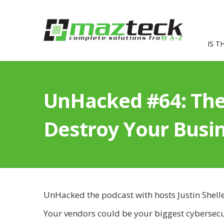
IS T
UnHacked #64: The
Destroy Your Busi
UnHacked the podcast with hosts Justin Shell
Your vendors could be your biggest cybersecu