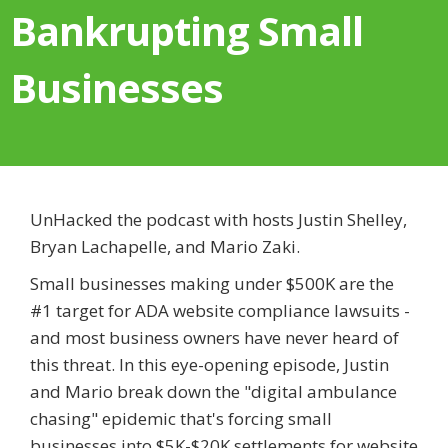
Bankrupting Small
Businesses
UnHacked the podcast with hosts Justin Shelley,
Bryan Lachapelle, and Mario Zaki.
Small businesses making under $500K are the
#1 target for ADA website compliance lawsuits -
and most business owners have never heard of
this threat. In this eye-opening episode, Justin
and Mario break down the "digital ambulance
chasing" epidemic that's forcing small
businesses into $5K-$20K settlements for website