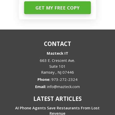
CONTACT
Mazteck IT
663 E. Crescent Ave.
Suite 101
Ramsey
,
NJ
07446
Phone:
973-272-2324
Email:
info@mazteck.com
LATEST ARTICLES
AI Phone Agents Save Restaurants From Lost
Revenue