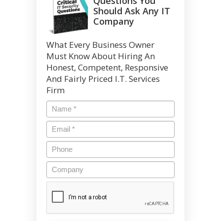
Questions You
Should Ask Any IT
Company
What Every Business Owner
Must Know About Hiring An
Honest, Competent, Responsive
And Fairly Priced I.T. Services
Firm
Name
*
Email
*
Phone
Company
CAPTCHA