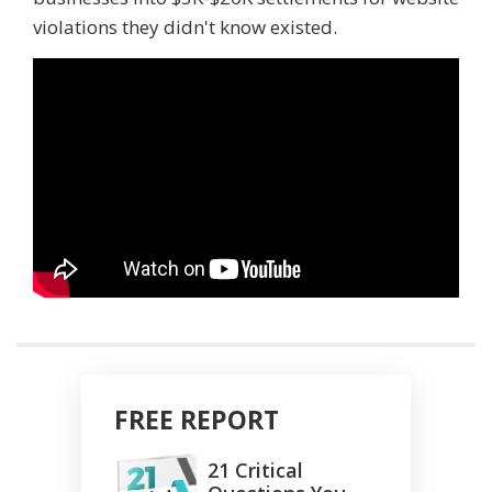
violations they didn't know existed.
FREE REPORT
21 Critical