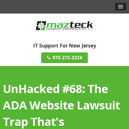
IT Support For New Jersey
973-272-2324
UnHacked #68: The
ADA Website Lawsuit
Trap That's