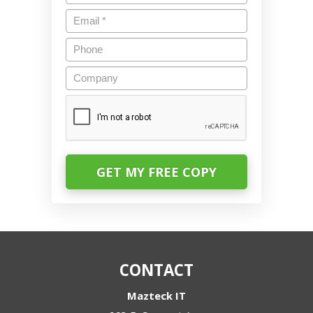
Email
*
Phone
Company
CAPTCHA
CONTACT
Mazteck IT