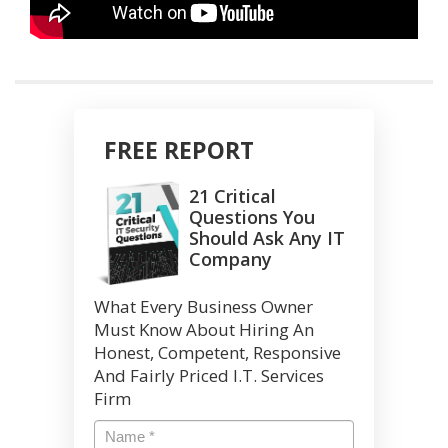
FREE REPORT
21 Critical
Questions You
Should Ask Any IT
Company
What Every Business Owner
Must Know About Hiring An
Honest, Competent, Responsive
And Fairly Priced I.T. Services
Firm
Name
*