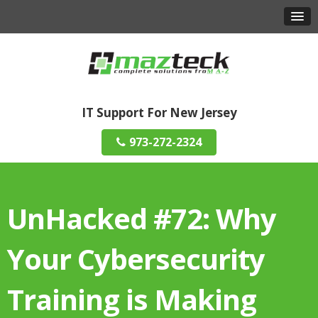
IT Support For New Jersey
973-272-2324
UnHacked #72: Why
Your Cybersecurity
Training is Making