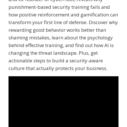
punishment-based security training fails and
how positive reinforcement and gamification can
transform your first line of defense. Discover why
rewarding good behavior works better than
shaming mistakes, learn about the psychology
behind effective training, and find out how AI is
changing the threat landscape. Plus, get
actionable steps to build a security-aware
culture that actually protects your business.