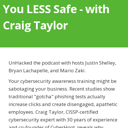
You LESS Safe - with
Craig Taylor
UnHacked the podcast with hosts Justin Shelley,
Bryan Lachapelle, and Mario Zaki.
Your cybersecurity awareness training might be
sabotaging your business. Recent studies show
traditional "gotcha" phishing tests actually
increase clicks and create disengaged, apathetic
employees. Craig Taylor, CISSP-certified
cybersecurity expert with 30 years of experience
and co-founder of CyberHoot, reveals why