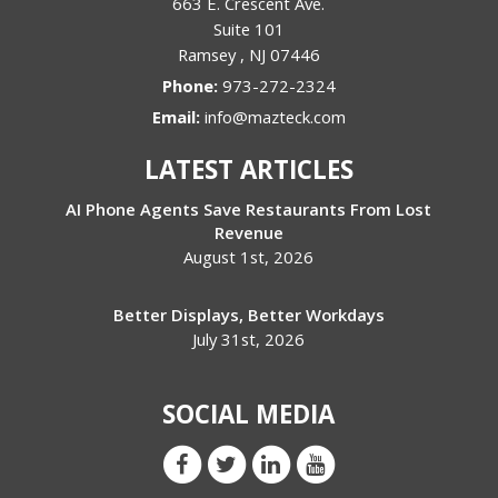
663 E. Crescent Ave.
Suite 101
Ramsey
,
NJ
07446
Phone:
973-272-2324
Email:
info@mazteck.com
LATEST ARTICLES
AI Phone Agents Save Restaurants From Lost
Revenue
August 1st, 2026
Better Displays, Better Workdays
July 31st, 2026
SOCIAL MEDIA